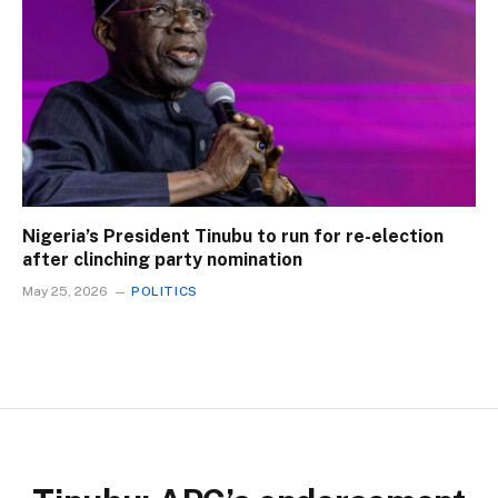
Nigeria’s President Tinubu to run for re-election
after clinching party nomination
May 25, 2026
POLITICS