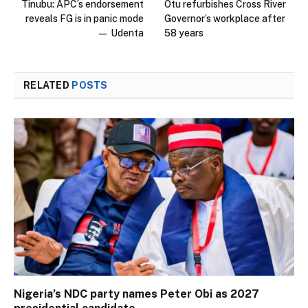
Tinubu: APC’s endorsement
Otu refurbishes Cross River
reveals FG is in panic mode
Governor’s workplace after
— Udenta
58 years
RELATED
POSTS
Nigeria’s NDC party names Peter Obi as 2027