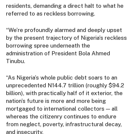
residents, demanding a direct halt to what he
referred to as reckless borrowing.
“We’re profoundly alarmed and deeply upset
by the present trajectory of Nigeria’s reckless
borrowing spree underneath the
administration of President Bola Ahmed
Tinubu.
“As Nigeria’s whole public debt soars to an
unprecedented N144.7 trillion (roughly $94.2
billion), with practically half of it exterior, the
nation’s future is more and more being
mortgaged to international collectors — all
whereas the citizenry continues to endure
from neglect, poverty, infrastructural decay,
and insecurity.