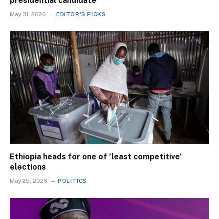
presidential candidate
May 31, 2026
EDITOR'S PICKS
Ethiopia heads for one of ‘least competitive’
elections
May 25, 2026
POLITICS