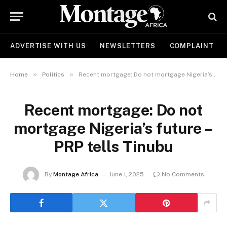
ADVERTISE WITH US
NEWSLETTERS
COMPLAINT
»
»
Home
Politics
Recent mortgage: Do not mortgage Nigeria’s future – PRP tells Tinubu
Recent mortgage: Do not
mortgage Nigeria’s future –
PRP tells Tinubu
By
Montage Africa
June 1, 2025
No Comments