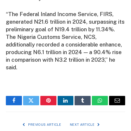
“The Federal Inland Income Service, FIRS,
generated N21.6 trillion in 2024, surpassing its
preliminary goal of N19.4 trillion by 11.34%.
The Nigeria Customs Service, NCS,
additionally recorded a considerable enhance,
producing N6.1 trillion in 2024 — a 90.4% rise
in comparison with N3.2 trillion in 2023,” he
said.
Facebook
Twitter
Pinterest
LinkedIn
Tumblr
WhatsApp
Email
PREVIOUS ARTICLE
NEXT ARTICLE