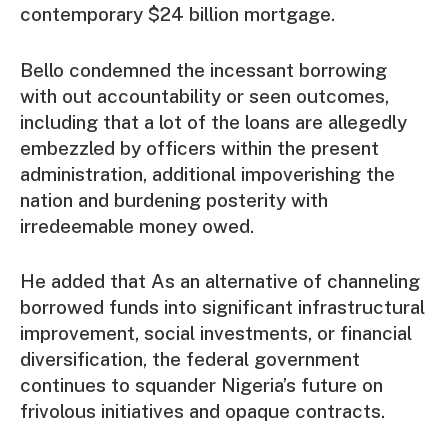
contemporary $24 billion mortgage.
Bello condemned the incessant borrowing
with out accountability or seen outcomes,
including that a lot of the loans are allegedly
embezzled by officers within the present
administration, additional impoverishing the
nation and burdening posterity with
irredeemable money owed.
He added that As an alternative of channeling
borrowed funds into significant infrastructural
improvement, social investments, or financial
diversification, the federal government
continues to squander Nigeria’s future on
frivolous initiatives and opaque contracts.