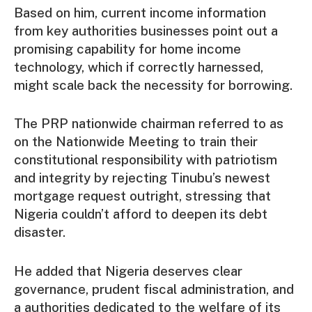
Based on him, current income information
from key authorities businesses point out a
promising capability for home income
technology, which if correctly harnessed,
might scale back the necessity for borrowing.
The PRP nationwide chairman referred to as
on the Nationwide Meeting to train their
constitutional responsibility with patriotism
and integrity by rejecting Tinubu’s newest
mortgage request outright, stressing that
Nigeria couldn’t afford to deepen its debt
disaster.
He added that Nigeria deserves clear
governance, prudent fiscal administration, and
a authorities dedicated to the welfare of its