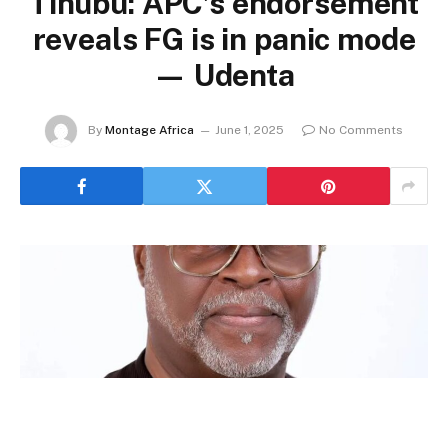
Tinubu: APC’s endorsement
reveals FG is in panic mode
— Udenta
By
Montage Africa
June 1, 2025
No Comments