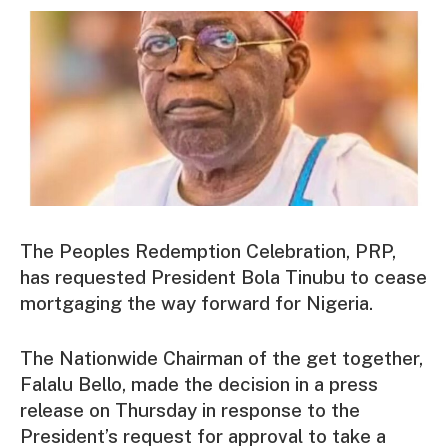
The Peoples Redemption Celebration, PRP,
has requested President Bola Tinubu to cease
mortgaging the way forward for Nigeria.
The Nationwide Chairman of the get together,
Falalu Bello, made the decision in a press
release on Thursday in response to the
President’s request for approval to take a