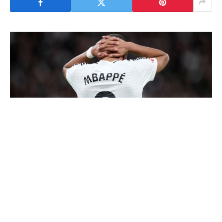
Actual Madrid teen, Endrick will put on Kylian
Mbappe’s no.9 shirt from subsequent season.
AS experiences that the membership are set
to supply Mbappe the membership’s No. 10
jersey beforehand gained by Luka Modric.