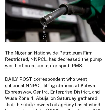
The Nigerian Nationwide Petroleum Firm
Restricted, NNPCL, has decreased the pump
worth of premium motor spirit, PMS.
DAILY POST correspondent who went
spherical NNPCL filling stations at Kubwa
Expressway, Central Enterprise District, and
Wuse Zone 4, Abuja, on Saturday gathered
that the state-owned oil agency has slashed