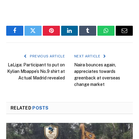
Facebook
Twitter
Pinterest
LinkedIn
Tumblr
WhatsApp
Email
PREVIOUS ARTICLE
NEXT ARTICLE
LaLiga: Participant to put on
Naira bounces again,
Kylian Mbappe’s No.9 shirt at
appreciates towards
Actual Madrid revealed
greenback at overseas
change market
RELATED
POSTS