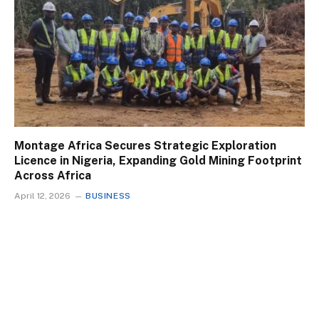
Montage Africa Secures Strategic Exploration
Licence in Nigeria, Expanding Gold Mining Footprint
Across Africa
April 12, 2026
BUSINESS