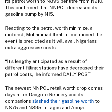
its petrol worth to N895 per litre from N910.
This confirmed that NNPCL decreased its
gasoline pump by N15.
Reacting to the petrol worth minimize, a
motorist, Muhammad Ibrahim, mentioned the
event is predicted as it will avail Nigerians
extra aggressive costs.
“It’s lengthy anticipated as a result of
different filling stations have decreased their
petrol costs,” he informed DAILY POST.
The newest NNPCL retail worth drop comes
days after Dangote Refinery and its
companions
slashed their gasoline worth
to
N875 and N895 in Lagos and Abuja.