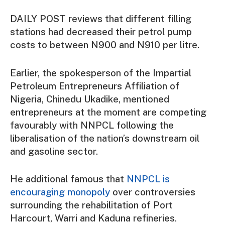
DAILY POST reviews that different filling
stations had decreased their petrol pump
costs to between N900 and N910 per litre.
Earlier, the spokesperson of the Impartial
Petroleum Entrepreneurs Affiliation of
Nigeria, Chinedu Ukadike, mentioned
entrepreneurs at the moment are competing
favourably with NNPCL following the
liberalisation of the nation’s downstream oil
and gasoline sector.
He additional famous that
NNPCL is
encouraging monopoly
over controversies
surrounding the rehabilitation of Port
Harcourt, Warri and Kaduna refineries.