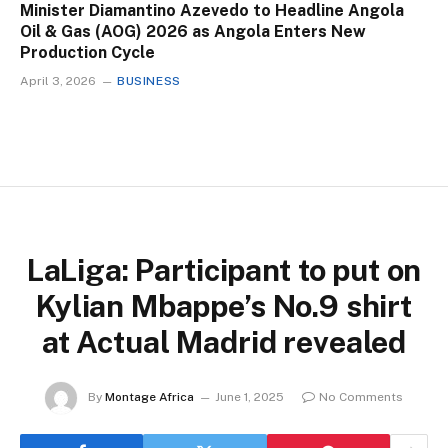
Minister Diamantino Azevedo to Headline Angola
Oil & Gas (AOG) 2026 as Angola Enters New
Production Cycle
April 3, 2026
BUSINESS
LaLiga: Participant to put on
Kylian Mbappe’s No.9 shirt
at Actual Madrid revealed
By
Montage Africa
June 1, 2025
No Comments