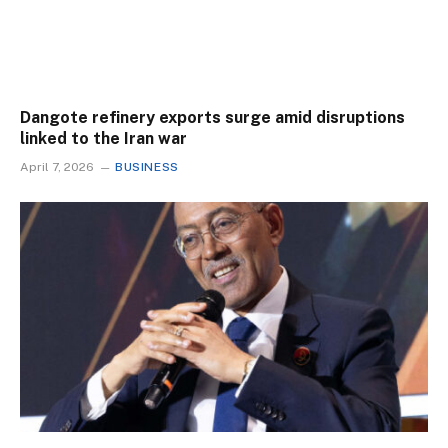
Dangote refinery exports surge amid disruptions
linked to the Iran war
April 7, 2026
BUSINESS