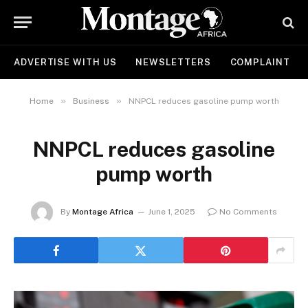
ADVERTISE WITH US
NEWSLETTERS
COMPLAINT
»
»
Home
Business
NNPCL reduces gasoline pump worth
NNPCL reduces gasoline
pump worth
By
Montage Africa
June 1, 2025
No Comments