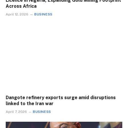
Licence in Nigeria, Expanding Gold Mining Footprint
Across Africa
April 12, 2026
BUSINESS
Dangote refinery exports surge amid disruptions
linked to the Iran war
April 7, 2026
BUSINESS