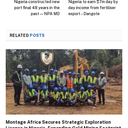
Nigeria constructed new
Nigeria to earn $7m day by
port final 48 years in the
day income from fertiliser
past — NPA MD
export – Dangote
RELATED
POSTS
Montage Africa Secures Strategic Exploration