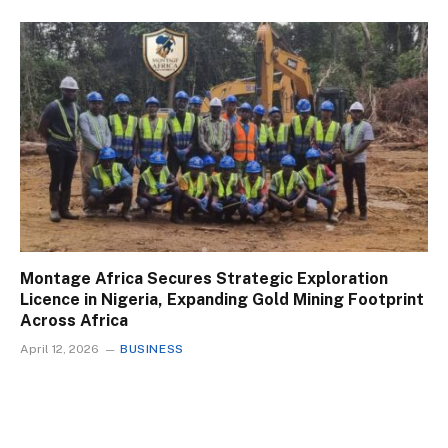
Montage Africa Secures Strategic Exploration
Licence in Nigeria, Expanding Gold Mining Footprint
Across Africa
April 12, 2026
BUSINESS