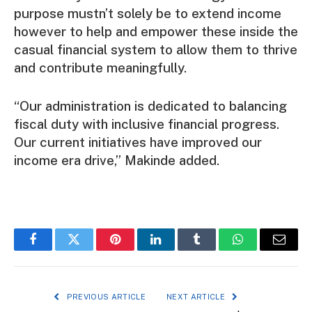
purpose mustn’t solely be to extend income
however to help and empower these inside the
casual financial system to allow them to thrive
and contribute meaningfully.
“Our administration is dedicated to balancing
fiscal duty with inclusive financial progress.
Our current initiatives have improved our
income era drive,” Makinde added.
Facebook
Twitter
Pinterest
LinkedIn
Tumblr
WhatsApp
Email
PREVIOUS ARTICLE
NEXT ARTICLE