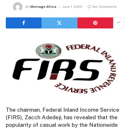
By
Montage Africa
June 1, 2025
No Comments
The chairman, Federal Inland Income Service
(FIRS), Zacch Adedeji, has revealed that the
popularity of casual work by the Nationwide