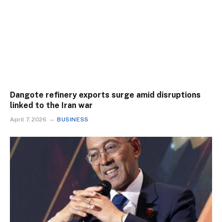
Dangote refinery exports surge amid disruptions
linked to the Iran war
April 7, 2026
BUSINESS