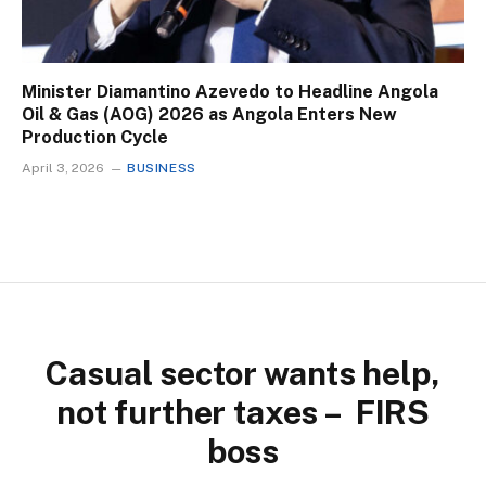
Minister Diamantino Azevedo to Headline Angola
Oil & Gas (AOG) 2026 as Angola Enters New
Production Cycle
April 3, 2026
BUSINESS
Casual sector wants help,
not further taxes – FIRS
boss