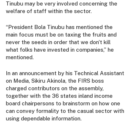
Tinubu may be very involved concerning the
welfare of staff within the sector.
“President Bola Tinubu has mentioned the
main focus must be on taxing the fruits and
never the seeds in order that we don’t kill
what folks have invested in companies,” he
mentioned.
In an announcement by his Technical Assistant
on Media, Sikiru Akinola, the FIRS boss
charged contributors on the assembly,
together with the 36 states inland income
board chairpersons to brainstorm on how one
can convey formality to the casual sector with
using dependable information.