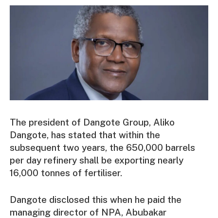
The president of Dangote Group, Aliko
Dangote, has stated that within the
subsequent two years, the 650,000 barrels
per day refinery shall be exporting nearly
16,000 tonnes of fertiliser.
Dangote disclosed this when he paid the
managing director of NPA, Abubakar