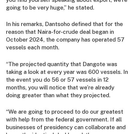
going to be very huge,” he stated.
In his remarks, Dantsoho defined that for the
reason that Naira-for-crude deal began in
October 2024, the company has operated 57
vessels each month.
“The projected quantity that Dangote was
taking a look at every year was 600 vessels. In
the event you do 56 or 57 vessels in 12
months, you will notice that we’re already
doing greater than what they projected.
“We are going to proceed to do our greatest
with help from the federal government. If all
businesses of presidency can collaborate and