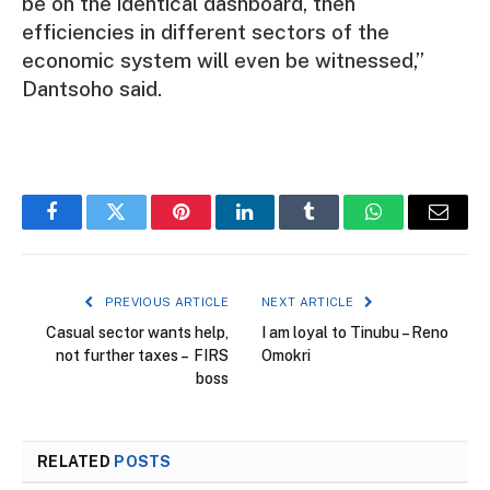
be on the identical dashboard, then
efficiencies in different sectors of the
economic system will even be witnessed,”
Dantsoho said.
Facebook
Twitter
Pinterest
LinkedIn
Tumblr
WhatsApp
Email
PREVIOUS ARTICLE
NEXT ARTICLE
Casual sector wants help,
I am loyal to Tinubu – Reno
not further taxes – FIRS
Omokri
boss
RELATED
POSTS