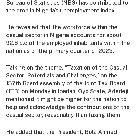
Bureau of Statistics (NBS) has contributed to
the drop in Nigeria’s unemployment index.
He revealed that the workforce within the
casual sector in Nigeria accounts for about
92.6 p.c of the employed inhabitants within the
nation as of the primary quarter of 2023.
Talking on the theme, “Taxation of the Casual
Sector: Potentials and Challenges,” on the
157th Board assembly of the Joint Tax Board
(JTB) on Monday in Ibadan, Oyo State, Adedeji
mentioned it might be higher for the nation to
help and acknowledge the contributions of the
casual sector, reasonably than taxing them.
He added that the President, Bola Ahmed