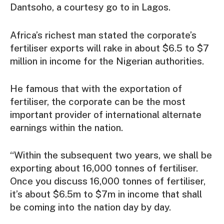
Dantsoho, a courtesy go to in Lagos.
Africa’s richest man stated the corporate’s
fertiliser exports will rake in about $6.5 to $7
million in income for the Nigerian authorities.
He famous that with the exportation of
fertiliser, the corporate can be the most
important provider of international alternate
earnings within the nation.
“Within the subsequent two years, we shall be
exporting about 16,000 tonnes of fertiliser.
Once you discuss 16,000 tonnes of fertiliser,
it’s about $6.5m to $7m in income that shall
be coming into the nation day by day.