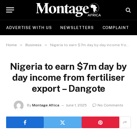
ADVERTISE WITH US
NEWSLETTERS
COMPLAINT
»
»
Home
Business
Nigeria to earn $7m day by day income from fertiliser export – Dangote
Nigeria to earn $7m day by
day income from fertiliser
export – Dangote
By
Montage Africa
June 1, 2025
No Comments