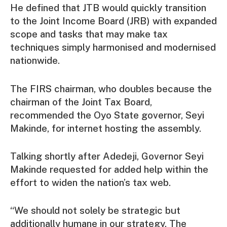
He defined that JTB would quickly transition
to the Joint Income Board (JRB) with expanded
scope and tasks that may make tax
techniques simply harmonised and modernised
nationwide.
The FIRS chairman, who doubles because the
chairman of the Joint Tax Board,
recommended the Oyo State governor, Seyi
Makinde, for internet hosting the assembly.
Talking shortly after Adedeji, Governor Seyi
Makinde requested for added help within the
effort to widen the nation’s tax web.
“We should not solely be strategic but
additionally humane in our strategy. The