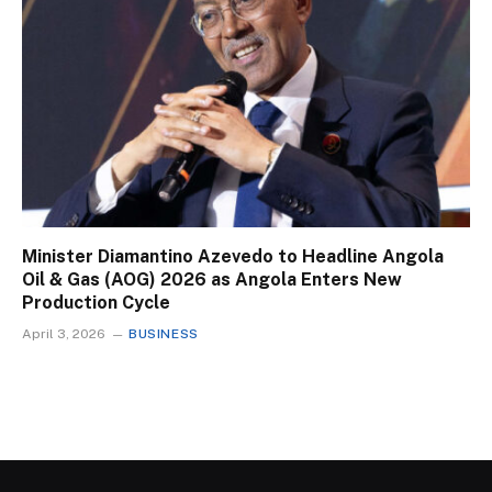
Minister Diamantino Azevedo to Headline Angola
Oil & Gas (AOG) 2026 as Angola Enters New
Production Cycle
April 3, 2026
BUSINESS