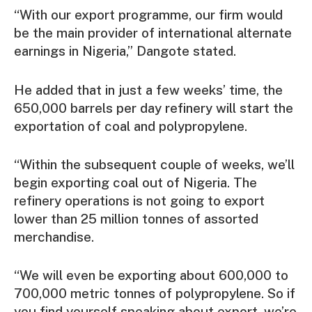
“With our export programme, our firm would
be the main provider of international alternate
earnings in Nigeria,” Dangote stated.
He added that in just a few weeks’ time, the
650,000 barrels per day refinery will start the
exportation of coal and polypropylene.
“Within the subsequent couple of weeks, we’ll
begin exporting coal out of Nigeria. The
refinery operations is not going to export
lower than 25 million tonnes of assorted
merchandise.
“We will even be exporting about 600,000 to
700,000 metric tonnes of polypropylene. So if
you find yourself speaking about export, we’re