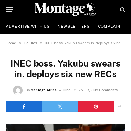
ADVERTISE WITH US
NEWSLETTERS
COMPLAINT
»
»
Home
Politics
INEC boss, Yakubu swears in, deploys six new RECs
INEC boss, Yakubu swears
in, deploys six new RECs
By
Montage Africa
June 1, 2025
No Comments