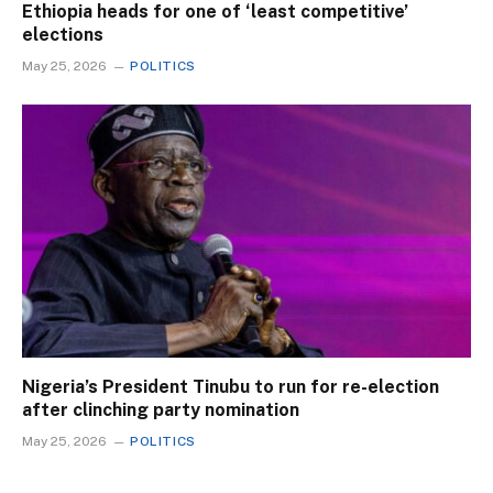
Ethiopia heads for one of ‘least competitive’
elections
May 25, 2026
POLITICS
Nigeria’s President Tinubu to run for re-election
after clinching party nomination
May 25, 2026
POLITICS