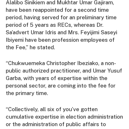
Alalibo Sinikiem and Mukhtar Umar Gajiram,
have been reappointed for a second time
period, having served for an preliminary time
period of 5 years as RECs, whereas Dr.
Sa’advert Umar Idris and Mrs. Feyijimi Saseyi
Ibiyemi have been profession employees of
the Fee,” he stated.
“Chukwuemeka Christopher Ibeziako, a non-
public authorized practitioner, and Umar Yusuf
Garba, with years of expertise within the
personal sector, are coming into the fee for
the primary time.
“Collectively, all six of you’ve gotten
cumulative expertise in election administration
or the administration of public affairs to