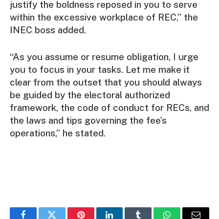
justify the boldness reposed in you to serve
within the excessive workplace of REC,” the
INEC boss added.
“As you assume or resume obligation, I urge
you to focus in your tasks. Let me make it
clear from the outset that you should always
be guided by the electoral authorized
framework, the code of conduct for RECs, and
the laws and tips governing the fee’s
operations,” he stated.