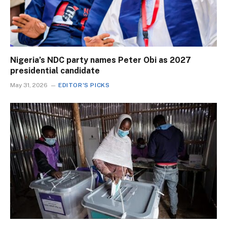
Nigeria’s NDC party names Peter Obi as 2027
presidential candidate
May 31, 2026
EDITOR'S PICKS