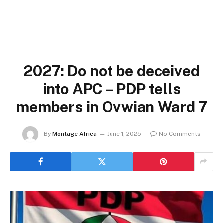
2027: Do not be deceived
into APC – PDP tells
members in Ovwian Ward 7
By
Montage Africa
June 1, 2025
No Comments