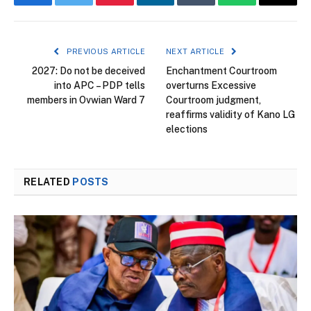
Facebook
Twitter
Pinterest
LinkedIn
Tumblr
WhatsApp
Email
PREVIOUS ARTICLE
NEXT ARTICLE
2027: Do not be deceived
Enchantment Courtroom
into APC – PDP tells
overturns Excessive
members in Ovwian Ward 7
Courtroom judgment,
reaffirms validity of Kano LG
elections
RELATED
POSTS