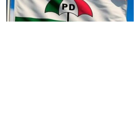
Leaders of the Peoples Democratic Get
together, PDP in Ovwian Ward 7, Udu Native
Authorities Space of Delta State have warned
members to not permit anyone deceive them
into becoming a member of the All
Progressives Congress, APC.
The PDP leaders handed down the warning at
a gathering held on the Ovwian Group’s city
corridor, calling on members to stay and work
for the social gathering to reclaim its stolen