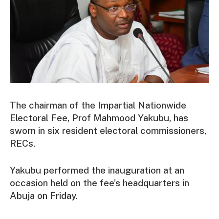
The chairman of the Impartial Nationwide
Electoral Fee, Prof Mahmood Yakubu, has
sworn in six resident electoral commissioners,
RECs.
Yakubu performed the inauguration at an
occasion held on the fee’s headquarters in
Abuja on Friday.