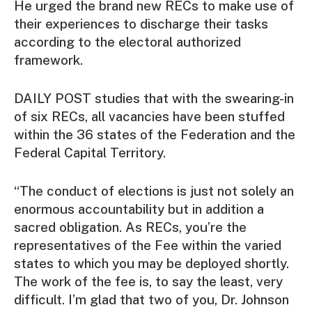
He urged the brand new RECs to make use of
their experiences to discharge their tasks
according to the electoral authorized
framework.
DAILY POST studies that with the swearing-in
of six RECs, all vacancies have been stuffed
within the 36 states of the Federation and the
Federal Capital Territory.
“The conduct of elections is just not solely an
enormous accountability but in addition a
sacred obligation. As RECs, you’re the
representatives of the Fee within the varied
states to which you may be deployed shortly.
The work of the fee is, to say the least, very
difficult. I’m glad that two of you, Dr. Johnson