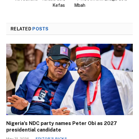
Kefas
Mbah
RELATED
POSTS
Nigeria’s NDC party names Peter Obi as 2027
presidential candidate
May 31, 2026
EDITOR'S PICKS