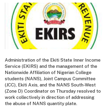
Administration of the Ekiti State Inner Income
Service (EKIRS) and the management of the
Nationwide Affiliation of Nigerian College
students (NANS), Joint Campus Committee
(JCC), Ekiti Axis, and the NANS South-West
(Zone D) Coordinator on Thursday resolved to
work collectively in direction of addressing
the abuse of NANS quantity plate.