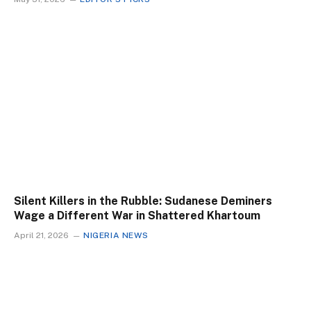
Silent Killers in the Rubble: Sudanese Deminers
Wage a Different War in Shattered Khartoum
April 21, 2026
NIGERIA NEWS