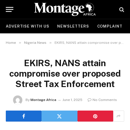
ADVERTISE WITH US
NEWSLETTERS
COMPLAINT
»
»
Home
Nigeria News
EKIRS, NANS attain compromise over proposed Street Tax Enforcement
EKIRS, NANS attain
compromise over proposed
Street Tax Enforcement
By
Montage Africa
June 1, 2025
No Comments