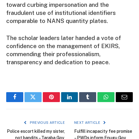
toward curbing impersonation and the
fraudulent use of institutional identifiers
comparable to NANS quantity plates.
The scholar leaders later handed a vote of
confidence on the management of EKIRS,
commending their professionalism,
transparency and dedication to peace.
Facebook
Twitter
Pinterest
LinkedIn
Tumblr
WhatsApp
Email
PREVIOUS ARTICLE
NEXT ARTICLE
Police escort killed my sister,
Fulfill incapacity fee promise
not bandits – Taraba Gov,
– PWDs inform Enugu Gov,