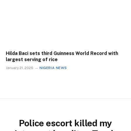
Hilda Baci sets third Guinness World Record with
largest serving of rice
January 21, 2026
NIGERIA NEWS
Police escort killed my