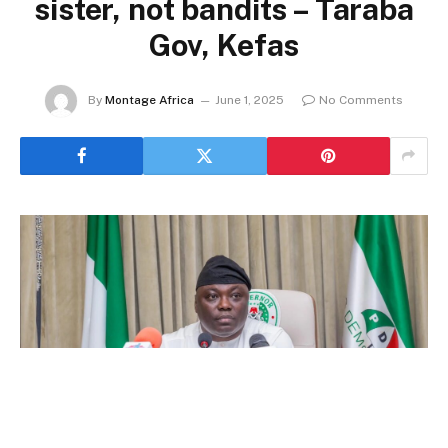
sister, not bandits – Taraba
Gov, Kefas
By
Montage Africa
June 1, 2025
No Comments