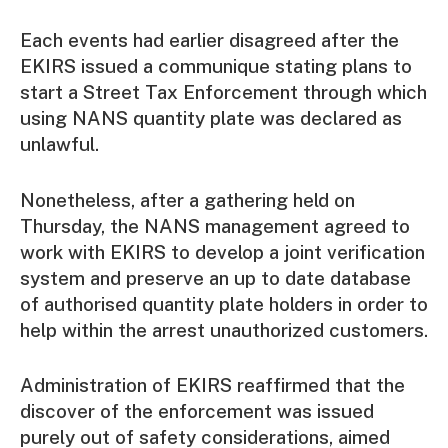
Each events had earlier disagreed after the
EKIRS issued a communique stating plans to
start a Street Tax Enforcement through which
using NANS quantity plate was declared as
unlawful.
Nonetheless, after a gathering held on
Thursday, the NANS management agreed to
work with EKIRS to develop a joint verification
system and preserve an up to date database
of authorised quantity plate holders in order to
help within the arrest unauthorized customers.
Administration of EKIRS reaffirmed that the
discover of the enforcement was issued
purely out of safety considerations, aimed