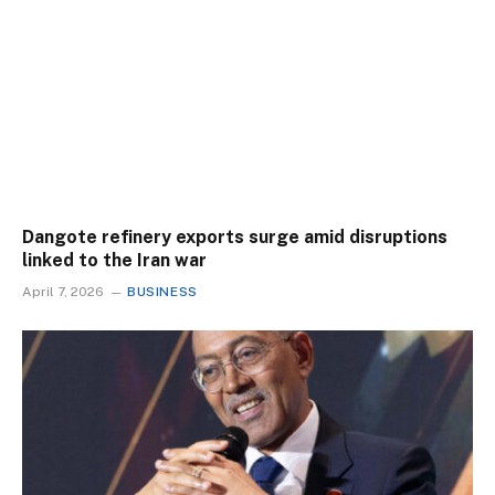
Dangote refinery exports surge amid disruptions
linked to the Iran war
April 7, 2026
BUSINESS