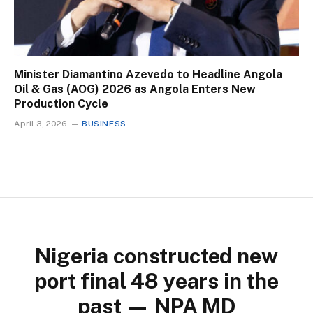
Minister Diamantino Azevedo to Headline Angola
Oil & Gas (AOG) 2026 as Angola Enters New
Production Cycle
April 3, 2026
BUSINESS
Nigeria constructed new
port final 48 years in the
past — NPA MD