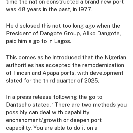
time the nation constructed a brand new port
was 48 years in the past, in 1977.
He disclosed this not too long ago when the
President of Dangote Group, Aliko Dangote,
paid him a go to in Lagos.
This comes as he introduced that the Nigerian
authorities has accepted the remodernization
of Tincan and Apapa ports, with development
slated for the third quarter of 2025.
In a press release following the go to,
Dantsoho stated, “There are two methods you
possibly can deal with capability
enchancment/growth or deepen port
capability. You are able to do it on a