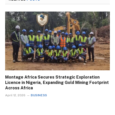
Montage Africa Secures Strategic Exploration
Licence in Nigeria, Expanding Gold Mining Footprint
Across Africa
April 12, 2026
BUSINESS