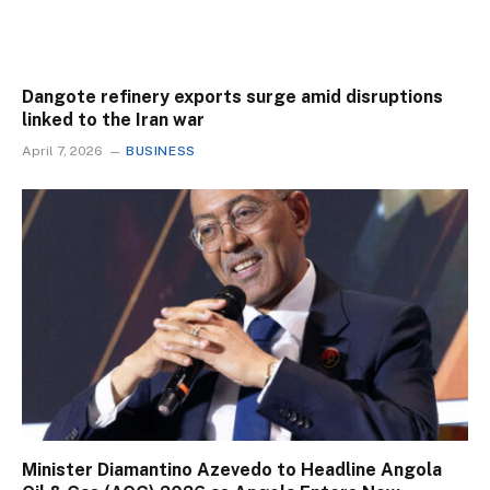
Dangote refinery exports surge amid disruptions
linked to the Iran war
April 7, 2026
BUSINESS
Minister Diamantino Azevedo to Headline Angola