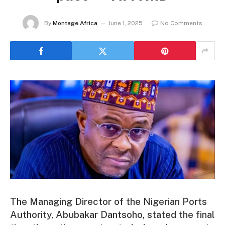
By
Montage Africa
June 1, 2025
No Comments
The Managing Director of the Nigerian Ports
Authority, Abubakar Dantsoho, stated the final