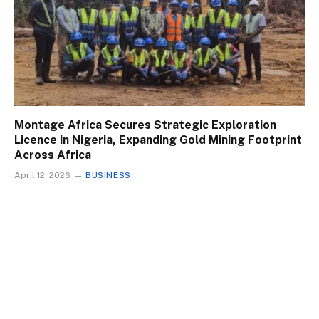
Montage Africa Secures Strategic Exploration
Licence in Nigeria, Expanding Gold Mining Footprint
Across Africa
April 12, 2026
BUSINESS