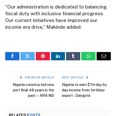
“Our administration is dedicated to balancing
fiscal duty with inclusive financial progress.
Our current initiatives have improved our
income era drive,” Makinde added.
Facebook
Twitter
Pinterest
LinkedIn
Tumblr
WhatsApp
Email
PREVIOUS ARTICLE
NEXT ARTICLE
Nigeria constructed new
Nigeria to earn $7m day by
port final 48 years in the
day income from fertiliser
past — NPA MD
export – Dangote
RELATED
POSTS