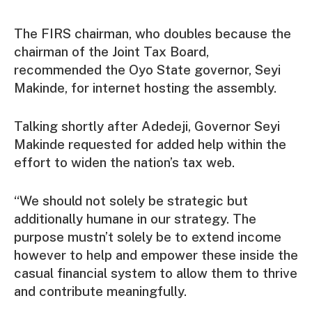
The FIRS chairman, who doubles because the
chairman of the Joint Tax Board,
recommended the Oyo State governor, Seyi
Makinde, for internet hosting the assembly.
Talking shortly after Adedeji, Governor Seyi
Makinde requested for added help within the
effort to widen the nation’s tax web.
“We should not solely be strategic but
additionally humane in our strategy. The
purpose mustn’t solely be to extend income
however to help and empower these inside the
casual financial system to allow them to thrive
and contribute meaningfully.