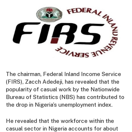
The chairman, Federal Inland Income Service
(FIRS), Zacch Adedeji, has revealed that the
popularity of casual work by the Nationwide
Bureau of Statistics (NBS) has contributed to
the drop in Nigeria’s unemployment index.
He revealed that the workforce within the
casual sector in Nigeria accounts for about