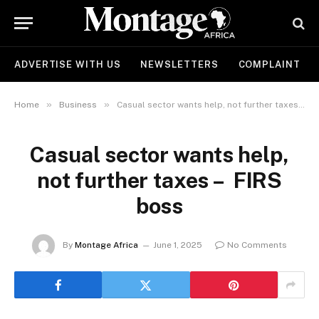
ADVERTISE WITH US
NEWSLETTERS
COMPLAINT
»
»
Home
Business
Casual sector wants help, not further taxes – FIRS boss
Casual sector wants help,
not further taxes – FIRS
boss
By
Montage Africa
June 1, 2025
No Comments