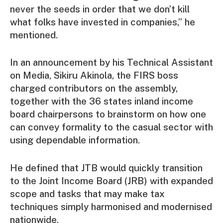
never the seeds in order that we don’t kill
what folks have invested in companies,” he
mentioned.
In an announcement by his Technical Assistant
on Media, Sikiru Akinola, the FIRS boss
charged contributors on the assembly,
together with the 36 states inland income
board chairpersons to brainstorm on how one
can convey formality to the casual sector with
using dependable information.
He defined that JTB would quickly transition
to the Joint Income Board (JRB) with expanded
scope and tasks that may make tax
techniques simply harmonised and modernised
nationwide.