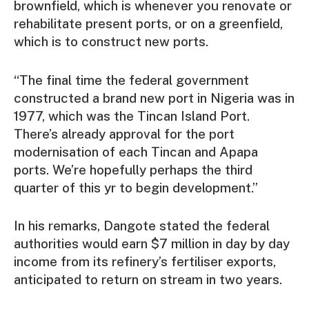
brownfield, which is whenever you renovate or
rehabilitate present ports, or on a greenfield,
which is to construct new ports.
“The final time the federal government
constructed a brand new port in Nigeria was in
1977, which was the Tincan Island Port.
There’s already approval for the port
modernisation of each Tincan and Apapa
ports. We’re hopefully perhaps the third
quarter of this yr to begin development.”
In his remarks, Dangote stated the federal
authorities would earn $7 million in day by day
income from its refinery’s fertiliser exports,
anticipated to return on stream in two years.