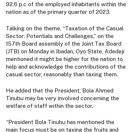
92.6 p.c of the employed inhabitants within the
nation as of the primary quarter of 2023.
Talking on the theme, “Taxation of the Casual
Sector: Potentials and Challenges,” on the
157th Board assembly of the Joint Tax Board
(JTB) on Monday in Ibadan, Oyo State, Adedeji
mentioned it might be higher for the nation to
help and acknowledge the contributions of the
casual sector, reasonably than taxing them.
He added that the President, Bola Ahmed
Tinubu may be very involved concerning the
welfare of staff within the sector.
“President Bola Tinubu has mentioned the
main focus must be on taxing the fruits and