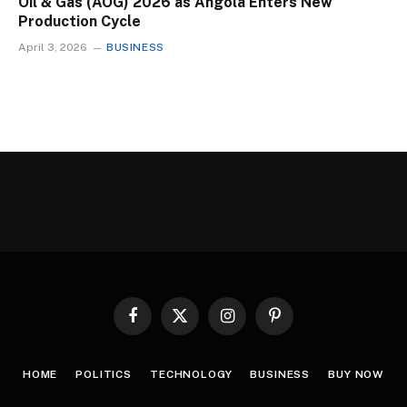
Oil & Gas (AOG) 2026 as Angola Enters New
Production Cycle
April 3, 2026
BUSINESS
Facebook
X
Instagram
Pinterest
(Twitter)
HOME
POLITICS
TECHNOLOGY
BUSINESS
BUY NOW