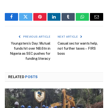
Facebook
Twitter
Pinterest
LinkedIn
Tumblr
WhatsApp
Email
PREVIOUS ARTICLE
NEXT ARTICLE
Youngsters’s Day: Mutual
Casual sector wants help,
funds hit over N8.6tn in
not further taxes – FIRS
Nigeria as SEC pushes for
boss
funding literacy
RELATED
POSTS