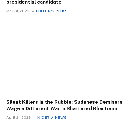
presidential candidate
May 31, 2026
EDITOR'S PICKS
Silent Killers in the Rubble: Sudanese Deminers
Wage a Different War in Shattered Khartoum
April 21, 2026
NIGERIA NEWS