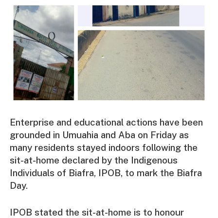
Enterprise and educational actions have been
grounded in Umuahia and Aba on Friday as
many residents stayed indoors following the
sit-at-home declared by the Indigenous
Individuals of Biafra, IPOB, to mark the Biafra
Day.
IPOB stated the sit-at-home is to honour