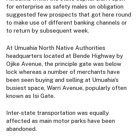
for enterprise as safety males on obligation
suggested few prospects that got here round
to make use of different banking channels or
to return by subsequent week.
At Umuahia North Native Authorities
headquarters located at Bende Highway by
Ojike Avenue, the principle gate was below
lock whereas a number of merchants have
been seen buying and selling at Umuahia’s
busiest space, Warri Avenue, popularly often
known as Isi Gate.
Inter-state transportation was equally
affected as main motor parks have been
abandoned.