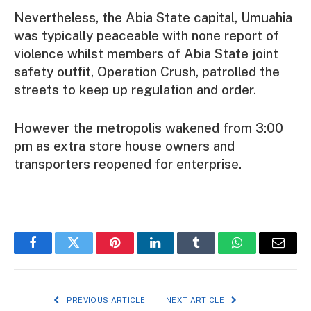
Nevertheless, the Abia State capital, Umuahia
was typically peaceable with none report of
violence whilst members of Abia State joint
safety outfit, Operation Crush, patrolled the
streets to keep up regulation and order.
However the metropolis wakened from 3:00
pm as extra store house owners and
transporters reopened for enterprise.
Facebook
Twitter
Pinterest
LinkedIn
Tumblr
WhatsApp
Email
PREVIOUS ARTICLE
NEXT ARTICLE