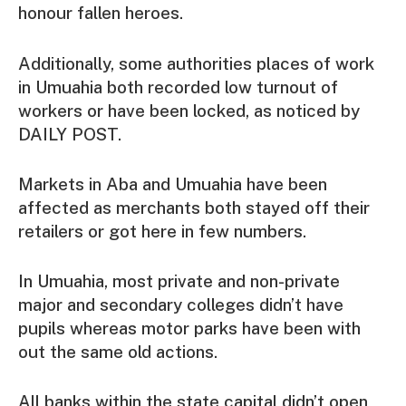
honour fallen heroes.
Additionally, some authorities places of work
in Umuahia both recorded low turnout of
workers or have been locked, as noticed by
DAILY POST.
Markets in Aba and Umuahia have been
affected as merchants both stayed off their
retailers or got here in few numbers.
In Umuahia, most private and non-private
major and secondary colleges didn’t have
pupils whereas motor parks have been with
out the same old actions.
All banks within the state capital didn’t open