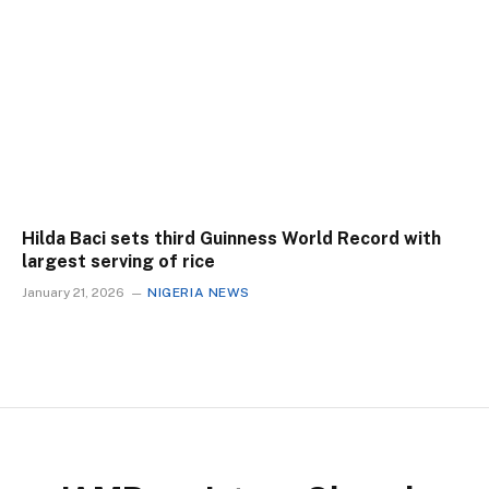
Hilda Baci sets third Guinness World Record with
largest serving of rice
January 21, 2026
NIGERIA NEWS