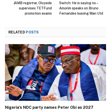
JAMB registrar, Oloyede
Switch: He is saying no –
supervises TETFund
Amorim speaks on Bruno
promotion exams
Fernandes leaving Man Utd
RELATED
POSTS
Nigeria’s NDC party names Peter Obi as 2027