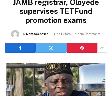
JAMB registrar, Oloyede
supervises TETFund
promotion exams
By
Montage Africa
June 1, 2025
No Comments