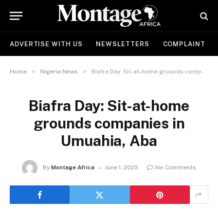
ADVERTISE WITH US
NEWSLETTERS
COMPLAINT
»
»
Home
Nigeria News
Biafra Day: Sit-at-home grounds companies in Umuahia, Aba
Biafra Day: Sit-at-home
grounds companies in
Umuahia, Aba
By
Montage Africa
June 1, 2025
No Comments