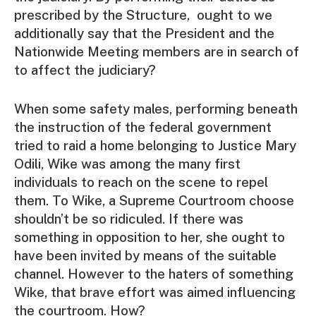
prescribed by the Structure, ought to we
additionally say that the President and the
Nationwide Meeting members are in search of
to affect the judiciary?
When some safety males, performing beneath
the instruction of the federal government
tried to raid a home belonging to Justice Mary
Odili, Wike was among the many first
individuals to reach on the scene to repel
them. To Wike, a Supreme Courtroom choose
shouldn’t be so ridiculed. If there was
something in opposition to her, she ought to
have been invited by means of the suitable
channel. However to the haters of something
Wike, that brave effort was aimed influencing
the courtroom. How?