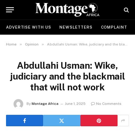
ADVERTISE WITH US
NEWSLETTERS
COMPLAINT
»
»
Home
Opinion
Abdullahi Usman: Wike, judiciary and the blackmail that will not work
Abdullahi Usman: Wike,
judiciary and the blackmail
that will not work
By
Montage Africa
June 1, 2025
No Comments