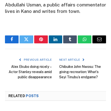
Abdullahi Usman, a public affairs commentator
lives in Kano and writes from town.
Facebook
Twitter
Pinterest
LinkedIn
Tumblr
WhatsApp
Email
PREVIOUS ARTICLE
NEXT ARTICLE
Alex Ekubo doing nicely –
Chibuike John Nwosu: The
Actor Stanley reveals amid
giving recreation: What’s
public disappearance
Seyi Tinubu’s endgame?
RELATED
POSTS