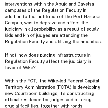
interventions within the Abuja and Bayelsa
campuses of the Regulation Faculty in
addition to the institution of the Port Harcourt
Campus, was to deprave and affect the
judiciary in all probability as a result of solely
kids and kin of judges are attending the
Regulation Faculty and utilizing the amenities.
If not, how does placing infrastructure in
Regulation Faculty affect the judiciary in
favor of Wike?
Within the FCT, the Wike-led Federal Capital
Territory Administration (FCTA) is developing
new Courtroom buildings, it’s constructing
official residence for judges and offering
crucial facilities, together with roads.