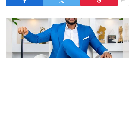
Nollywood actor, Stanley Ontop, has up to
date the general public concerning the sudden
disappearance of his colleague, Alexx Ekubo.
DAILY POST experiences that Ekubo was just
lately rumoured to be affected by severe well