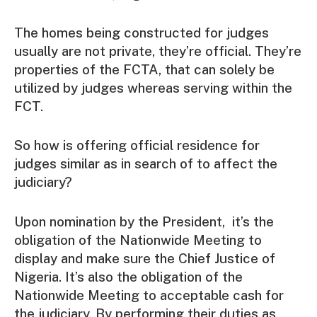
The homes being constructed for judges
usually are not private, they’re official. They’re
properties of the FCTA, that can solely be
utilized by judges whereas serving within the
FCT.
So how is offering official residence for
judges similar as in search of to affect the
judiciary?
Upon nomination by the President, it’s the
obligation of the Nationwide Meeting to
display and make sure the Chief Justice of
Nigeria. It’s also the obligation of the
Nationwide Meeting to acceptable cash for
the judiciary. By performing their duties as