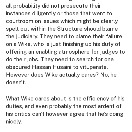
all probability did not prosecute their
instances diligently or those that went to
courtroom on issues which might be clearly
spelt out within the Structure should blame
the judiciary. They need to blame their failure
on a Wike, who is just finishing up his duty of
offering an enabling atmosphere for judges to
do their jobs. They need to search for one
obscured Hassan Husaini to vituperate.
However does Wike actually cares? No, he
doesn’t.
What Wike cares about is the efficiency of his
duties, and even probably the most ardent of
his critics can’t however agree that he’s doing
nicely.