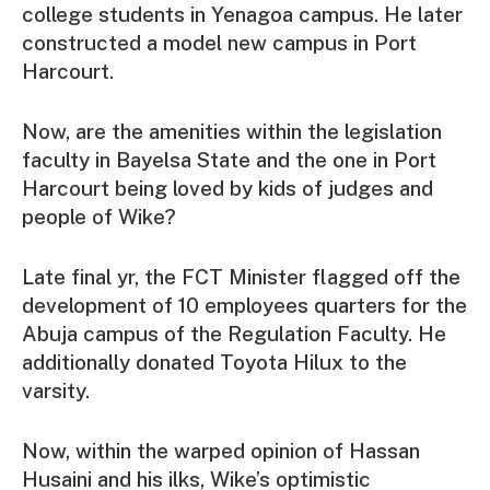
college students in Yenagoa campus. He later
constructed a model new campus in Port
Harcourt.
Now, are the amenities within the legislation
faculty in Bayelsa State and the one in Port
Harcourt being loved by kids of judges and
people of Wike?
Late final yr, the FCT Minister flagged off the
development of 10 employees quarters for the
Abuja campus of the Regulation Faculty. He
additionally donated Toyota Hilux to the
varsity.
Now, within the warped opinion of Hassan
Husaini and his ilks, Wike’s optimistic