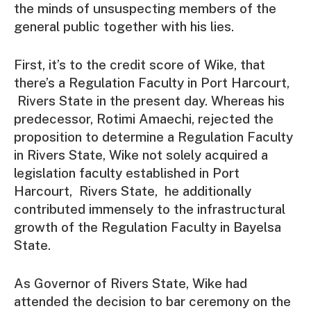
the minds of unsuspecting members of the
general public together with his lies.
First, it’s to the credit score of Wike, that
there’s a Regulation Faculty in Port Harcourt,
Rivers State in the present day. Whereas his
predecessor, Rotimi Amaechi, rejected the
proposition to determine a Regulation Faculty
in Rivers State, Wike not solely acquired a
legislation faculty established in Port
Harcourt, Rivers State, he additionally
contributed immensely to the infrastructural
growth of the Regulation Faculty in Bayelsa
State.
As Governor of Rivers State, Wike had
attended the decision to bar ceremony on the