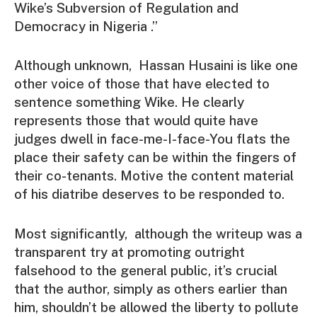
Wike’s Subversion of Regulation and
Democracy in Nigeria .”
Although unknown, Hassan Husaini is like one
other voice of those that have elected to
sentence something Wike. He clearly
represents those that would quite have
judges dwell in face-me-I-face-You flats the
place their safety can be within the fingers of
their co-tenants. Motive the content material
of his diatribe deserves to be responded to.
Most significantly, although the writeup was a
transparent try at promoting outright
falsehood to the general public, it’s crucial
that the author, simply as others earlier than
him, shouldn’t be allowed the liberty to pollute