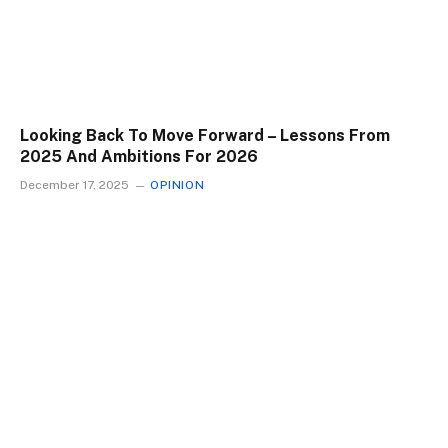
Looking Back To Move Forward – Lessons From
2025 And Ambitions For 2026
December 17, 2025
OPINION