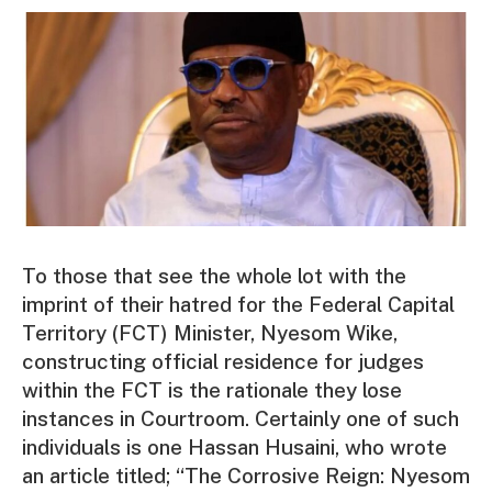
To those that see the whole lot with the
imprint of their hatred for the Federal Capital
Territory (FCT) Minister, Nyesom Wike,
constructing official residence for judges
within the FCT is the rationale they lose
instances in Courtroom. Certainly one of such
individuals is one Hassan Husaini, who wrote
an article titled; “The Corrosive Reign: Nyesom