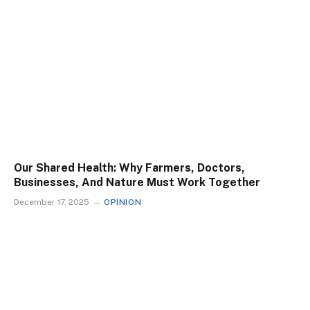
Our Shared Health: Why Farmers, Doctors,
Businesses, And Nature Must Work Together
December 17, 2025
OPINION