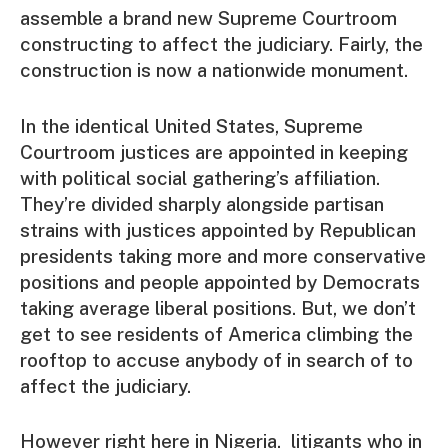
assemble a brand new Supreme Courtroom
constructing to affect the judiciary. Fairly, the
construction is now a nationwide monument.
In the identical United States, Supreme
Courtroom justices are appointed in keeping
with political social gathering’s affiliation.
They’re divided sharply alongside partisan
strains with justices appointed by Republican
presidents taking more and more conservative
positions and people appointed by Democrats
taking average liberal positions. But, we don’t
get to see residents of America climbing the
rooftop to accuse anybody of in search of to
affect the judiciary.
However right here in Nigeria, litigants who in