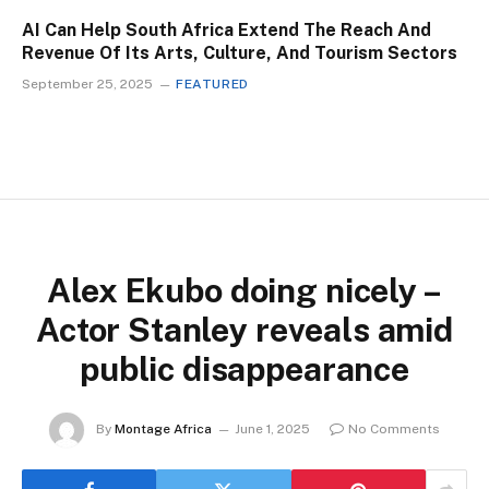
AI Can Help South Africa Extend The Reach And
Revenue Of Its Arts, Culture, And Tourism Sectors
September 25, 2025
FEATURED
Alex Ekubo doing nicely –
Actor Stanley reveals amid
public disappearance
By
Montage Africa
June 1, 2025
No Comments