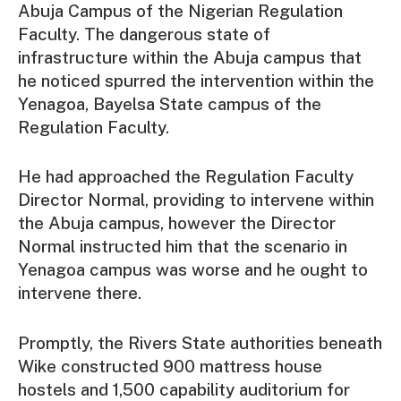
Abuja Campus of the Nigerian Regulation
Faculty. The dangerous state of
infrastructure within the Abuja campus that
he noticed spurred the intervention within the
Yenagoa, Bayelsa State campus of the
Regulation Faculty.
He had approached the Regulation Faculty
Director Normal, providing to intervene within
the Abuja campus, however the Director
Normal instructed him that the scenario in
Yenagoa campus was worse and he ought to
intervene there.
Promptly, the Rivers State authorities beneath
Wike constructed 900 mattress house
hostels and 1,500 capability auditorium for