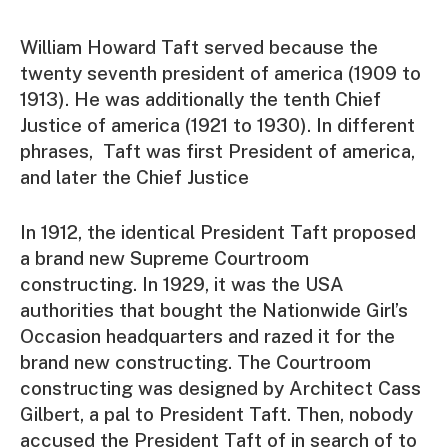
William Howard Taft served because the
twenty seventh president of america (1909 to
1913). He was additionally the tenth Chief
Justice of america (1921 to 1930). In different
phrases, Taft was first President of america,
and later the Chief Justice
In 1912, the identical President Taft proposed
a brand new Supreme Courtroom
constructing. In 1929, it was the USA
authorities that bought the Nationwide Girl’s
Occasion headquarters and razed it for the
brand new constructing. The Courtroom
constructing was designed by Architect Cass
Gilbert, a pal to President Taft. Then, nobody
accused the President Taft of in search of to