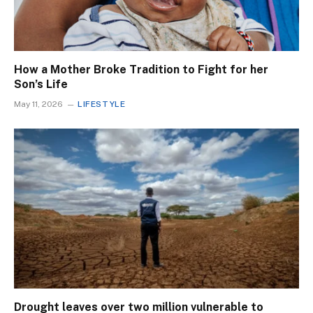
How a Mother Broke Tradition to Fight for her
Son’s Life
May 11, 2026
LIFESTYLE
Drought leaves over two million vulnerable to