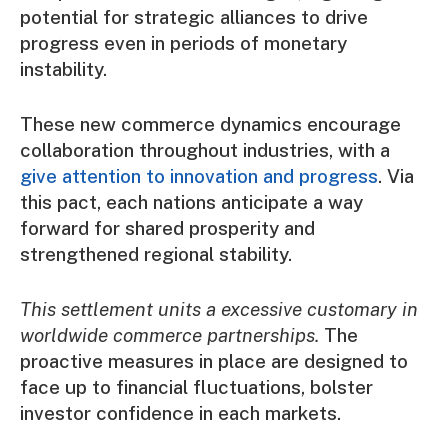
potential for strategic alliances to drive
progress even in periods of monetary
instability.
These new commerce dynamics encourage
collaboration throughout industries, with a
give attention to innovation and progress
. Via
this pact, each nations anticipate a way
forward for shared prosperity and
strengthened regional stability.
This settlement units a excessive customary in
worldwide commerce partnerships.
The
proactive measures in place are designed to
face up to financial fluctuations, bolster
investor confidence in each markets.