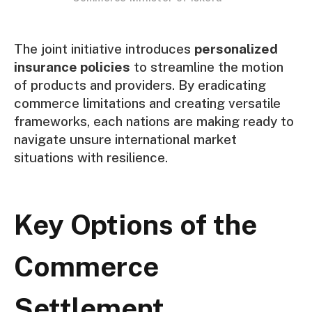
The joint initiative introduces
personalized
insurance policies
to streamline the motion
of products and providers. By eradicating
commerce limitations and creating versatile
frameworks, each nations are making ready to
navigate unsure international market
situations with resilience.
Key Options of the
Commerce
Settlement