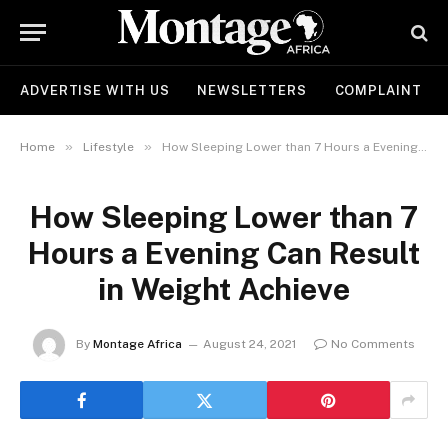
ADVERTISE WITH US
NEWSLETTERS
COMPLAINT
»
»
Home
Lifestyle
How Sleeping Lower than 7 Hours a Evening Can Result in Weight Achieve
How Sleeping Lower than 7
Hours a Evening Can Result
in Weight Achieve
By
Montage Africa
August 24, 2021
No Comments