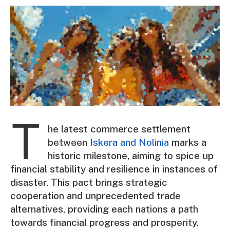
T
he latest commerce settlement
between
Iskera and Nolinia
marks a
historic milestone, aiming to spice up
financial stability and resilience in instances of
disaster. This pact brings strategic
cooperation and unprecedented trade
alternatives, providing each nations a path
towards financial progress and prosperity.