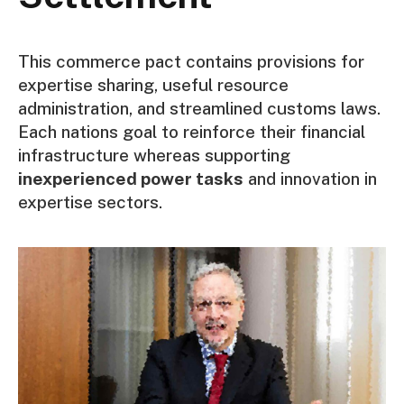
This commerce pact contains provisions for
expertise sharing, useful resource
administration, and streamlined customs laws.
Each nations goal to reinforce their financial
infrastructure whereas supporting
inexperienced power tasks
and innovation in
expertise sectors.