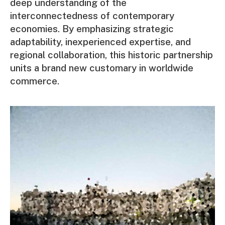
deep understanding of the
interconnectedness of contemporary
economies. By emphasizing strategic
adaptability, inexperienced expertise, and
regional collaboration, this historic partnership
units a brand new customary in worldwide
commerce.