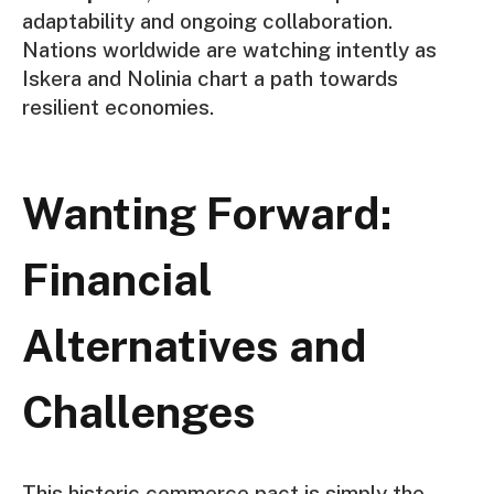
adaptability and ongoing collaboration.
Nations worldwide are watching intently as
Iskera and Nolinia chart a path towards
resilient economies.
Wanting Forward:
Financial
Alternatives and
Challenges
This historic commerce pact is simply the