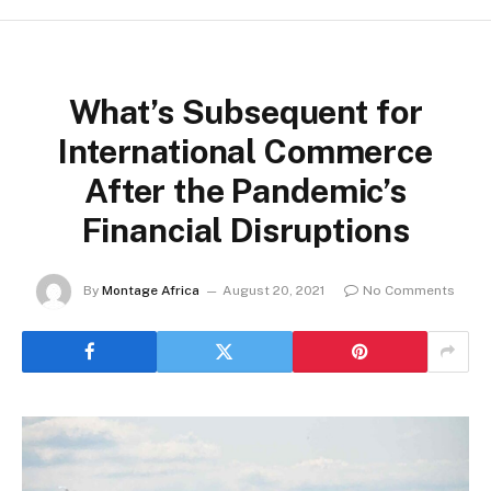
What’s Subsequent for
International Commerce
After the Pandemic’s
Financial Disruptions
By
Montage Africa
August 20, 2021
No Comments