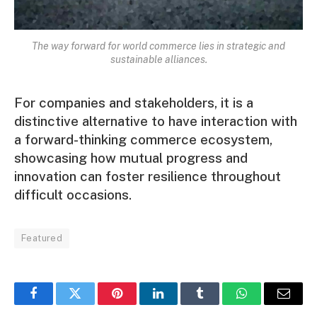
The way forward for world commerce lies in strategic and
sustainable alliances.
For companies and stakeholders, it is a
distinctive alternative to have interaction with
a forward-thinking commerce ecosystem,
showcasing how mutual progress and
innovation can foster resilience throughout
difficult occasions.
Featured
Facebook
Twitter
Pinterest
LinkedIn
Tumblr
WhatsApp
Email