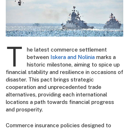
T
he latest commerce settlement
between
Iskera and Nolinia
marks a
historic milestone, aiming to spice up
financial stability and resilience in occasions of
disaster. This pact brings strategic
cooperation and unprecedented trade
alternatives, providing each international
locations a path towards financial progress
and prosperity.
Commerce insurance policies designed to