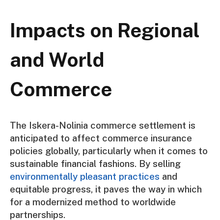
Impacts on Regional
and World
Commerce
The Iskera-Nolinia commerce settlement is
anticipated to affect commerce insurance
policies globally, particularly when it comes to
sustainable financial fashions. By selling
environmentally pleasant practices
and
equitable progress, it paves the way in which
for a modernized method to worldwide
partnerships.