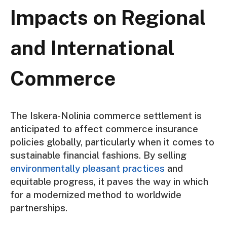
Impacts on Regional
and International
Commerce
The Iskera-Nolinia commerce settlement is
anticipated to affect commerce insurance
policies globally, particularly when it comes to
sustainable financial fashions. By selling
environmentally pleasant practices
and
equitable progress, it paves the way in which
for a modernized method to worldwide
partnerships.