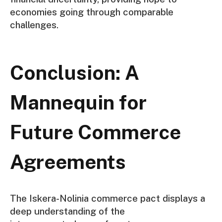
economies going through comparable
challenges.
Conclusion: A
Mannequin for
Future Commerce
Agreements
The Iskera-Nolinia commerce pact displays a
deep understanding of the