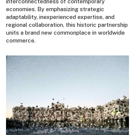
interconnectedness of contemporary
economies. By emphasizing strategic
adaptability, inexperienced expertise, and
regional collaboration, this historic partnership
units a brand new commonplace in worldwide
commerce.