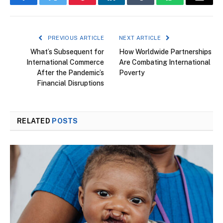
Facebook
Twitter
Pinterest
LinkedIn
Tumblr
WhatsApp
Email
PREVIOUS ARTICLE
NEXT ARTICLE
What’s Subsequent for
How Worldwide Partnerships
International Commerce
Are Combating International
After the Pandemic’s
Poverty
Financial Disruptions
RELATED
POSTS