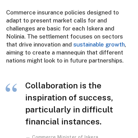
Commerce insurance policies designed to
adapt to present market calls for and
challenges are basic for each Iskera and
Nolinia. The settlement focuses on sectors
that drive innovation and
sustainable growth
,
aiming to create a mannequin that different
nations might look to in future partnerships.
Collaboration is the
inspiration of success,
particularly in difficult
financial instances.
Commerce Minister of Iskera