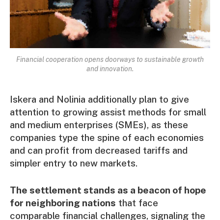
Financial cooperation opens doorways to sustainable growth
and innovation.
Iskera and Nolinia additionally plan to give
attention to growing assist methods for small
and medium enterprises (SMEs), as these
companies type the spine of each economies
and can profit from decreased tariffs and
simpler entry to new markets.
The settlement stands as a beacon of hope
for neighboring nations
that face
comparable financial challenges, signaling the