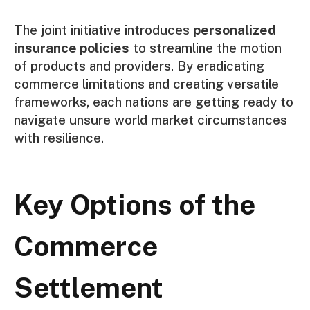
The joint initiative introduces
personalized
insurance policies
to streamline the motion
of products and providers. By eradicating
commerce limitations and creating versatile
frameworks, each nations are getting ready to
navigate unsure world market circumstances
with resilience.
Key Options of the
Commerce
Settlement