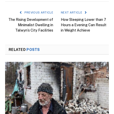
PREVIOUS ARTICLE
NEXT ARTICLE
The Rising Development of
How Sleeping Lower than 7
Minimalist Dwelling in
Hours a Evening Can Result
Talwyn’s City Facilities
in Weight Achieve
RELATED
POSTS