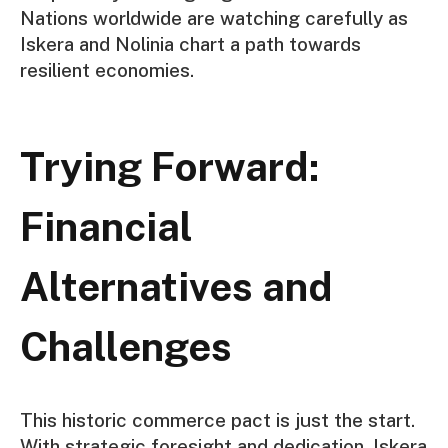
Nations worldwide are watching carefully as
Iskera and Nolinia chart a path towards
resilient economies.
Trying Forward:
Financial
Alternatives and
Challenges
This historic commerce pact is just the start.
With strategic foresight and dedication, Iskera