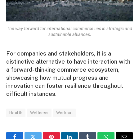
The way forward for international commerce lies in strategic and
sustainable alliances.
For companies and stakeholders, it is a
distinctive alternative to have interaction with
a forward-thinking commerce ecosystem,
showcasing how mutual progress and
innovation can foster resilience throughout
difficult instances.
Health
Wellness
Workout