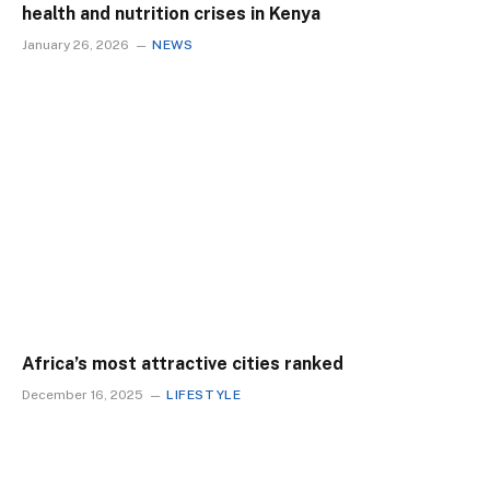
health and nutrition crises in Kenya
January 26, 2026
NEWS
Africa’s most attractive cities ranked
December 16, 2025
LIFESTYLE