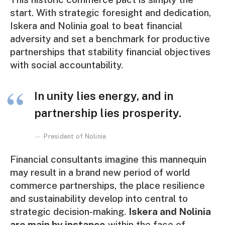
start. With strategic foresight and dedication,
Iskera and Nolinia goal to beat financial
adversity and set a benchmark for productive
partnerships that stability financial objectives
with social accountability.
In unity lies energy, and in
partnership lies prosperity.
President of Nolinia
Financial consultants imagine this mannequin
may result in a brand new period of world
commerce partnerships, the place resilience
and sustainability develop into central to
strategic decision-making.
Iskera and Nolinia
are main by instance
within the face of