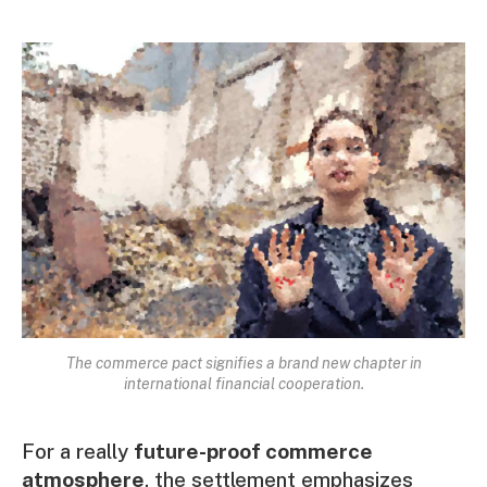
The commerce pact signifies a brand new chapter in
international financial cooperation.
For a really
future-proof commerce
atmosphere
, the settlement emphasizes