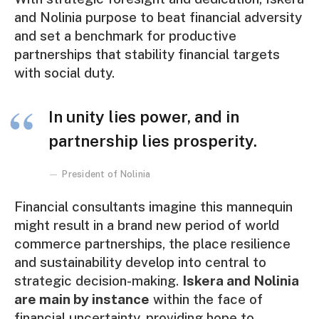
and Nolinia purpose to beat financial adversity
and set a benchmark for productive
partnerships that stability financial targets
with social duty.
In unity lies power, and in
partnership lies prosperity.
President of Nolinia
Financial consultants imagine this mannequin
might result in a brand new period of world
commerce partnerships, the place resilience
and sustainability develop into central to
strategic decision-making.
Iskera and Nolinia
are main by instance
within the face of
financial uncertainty, providing hope to