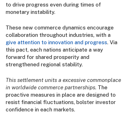
to drive progress even during times of
monetary instability.
These new commerce dynamics encourage
collaboration throughout industries, with a
give attention to innovation and progress
. Via
this pact, each nations anticipate a way
forward for shared prosperity and
strengthened regional stability.
This settlement units a excessive commonplace
in worldwide commerce partnerships.
The
proactive measures in place are designed to
resist financial fluctuations, bolster investor
confidence in each markets.