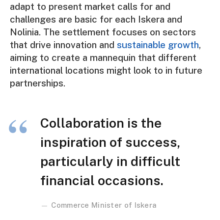
adapt to present market calls for and
challenges are basic for each Iskera and
Nolinia. The settlement focuses on sectors
that drive innovation and
sustainable growth
,
aiming to create a mannequin that different
international locations might look to in future
partnerships.
Collaboration is the
inspiration of success,
particularly in difficult
financial occasions.
Commerce Minister of Iskera