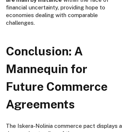
financial uncertainty, providing hope to
economies dealing with comparable
challenges.
Conclusion: A
Mannequin for
Future Commerce
Agreements
The Iskera-Nolinia commerce pact displays a