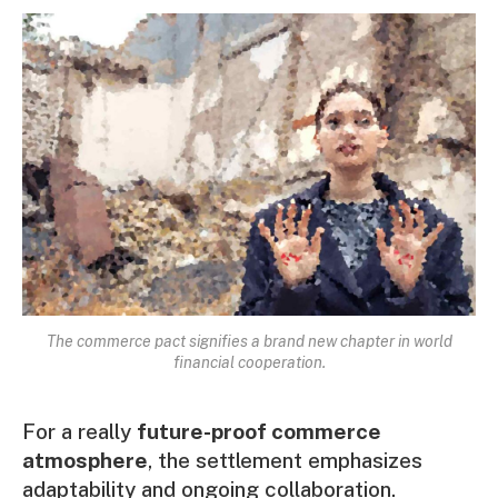
The commerce pact signifies a brand new chapter in world
financial cooperation.
For a really
future-proof commerce
atmosphere
, the settlement emphasizes
adaptability and ongoing collaboration.