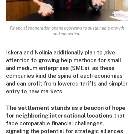
Financial cooperation opens doorways to sustainable growth
and innovation.
Iskera and Nolinia additionally plan to give
attention to growing help methods for small
and medium enterprises (SMEs), as these
companies kind the spine of each economies
and can profit from lowered tariffs and simpler
entry to new markets.
The settlement stands as a beacon of hope
for neighboring international locations
that
face comparable financial challenges,
signaling the potential for strategic alliances