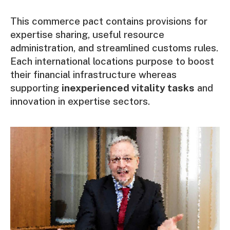
This commerce pact contains provisions for
expertise sharing, useful resource
administration, and streamlined customs rules.
Each international locations purpose to boost
their financial infrastructure whereas
supporting
inexperienced vitality tasks
and
innovation in expertise sectors.