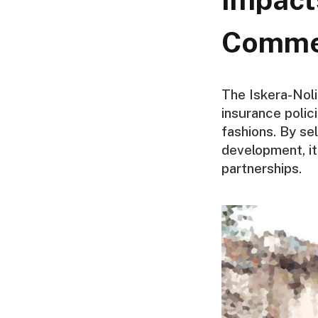
Comme
The Iskera-Nol
insurance polici
fashions. By se
development, i
partnerships.