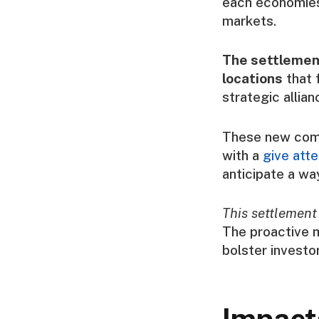
each economies 
markets.
The settlement
locations
that f
strategic allia
These new comm
with a
give att
anticipate a wa
This settlement
The proactive m
bolster investo
Impact