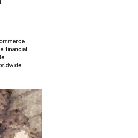
 commerce
e financial
le
orldwide