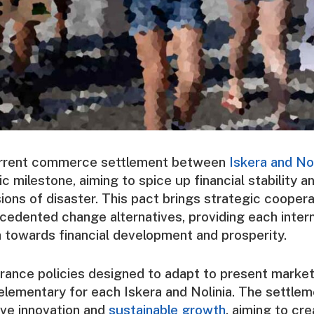
rrent commerce settlement between
Iskera and Nol
ic milestone, aiming to spice up financial stability an
ions of disaster. This pact brings strategic coopera
cedented change alternatives, providing each intern
h towards financial development and prosperity.
nce policies designed to adapt to present market 
elementary for each Iskera and Nolinia. The settle
ive innovation and
sustainable growth
, aiming to cre