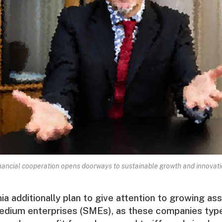
nancial cooperation opens doorways to sustainable growth and innovati
nia additionally plan to give attention to growing as
edium enterprises (SMEs), as these companies type