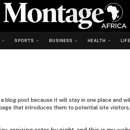
SPORTS
BUSINESS
HEALTH
LIF
 a blog post because it will stay in one place and wi
ge that introduces them to potential site visitors. 
y, aspiring actor by night, and this is my websi