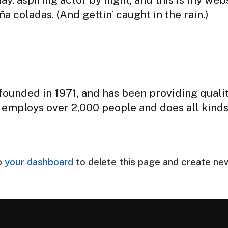
a coladas. (And gettin’ caught in the rain.)
nded in 1971, and has been providing qualit
 employs over 2,000 people and does all kind
o
your dashboard
to delete this page and create ne