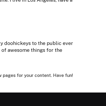
y doohickeys to the public ever
s of awesome things for the
w pages for your content. Have fun!