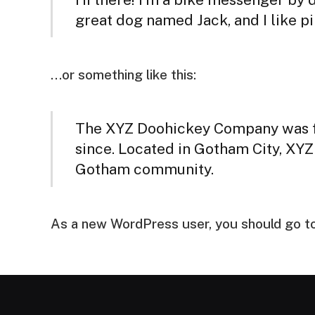
great dog named Jack, and I like piñ
…or something like this:
The XYZ Doohickey Company was fou
since. Located in Gotham City, XYZ
Gotham community.
As a new WordPress user, you should go t