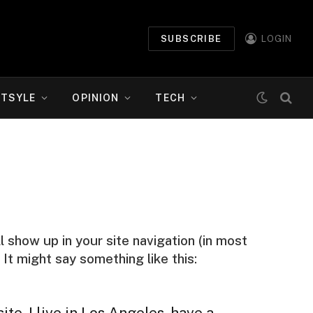
SUBSCRIBE
LOGIN
ETSYLE
OPINION
TECH
ll show up in your site navigation (in most
It might say something like this:
te. I live in Los Angeles, have a