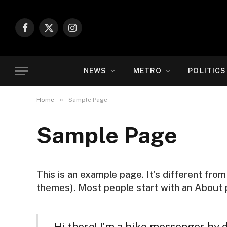
Facebook
X
Instagram
(Twitter)
NEWS
METRO
POLITICS
»
Home
Sample Page
Sample Page
This is an example page. It’s different from
themes). Most people start with an About pa
Hi there! I’m a bike messenger by da