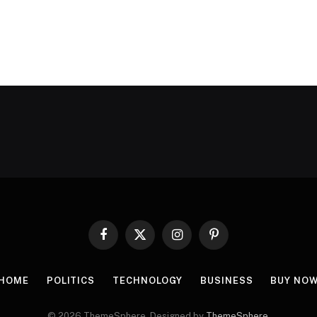
Facebook
X
Instagram
Pinterest
(Twitter)
HOME
POLITICS
TECHNOLOGY
BUSINESS
BUY NO
© 2026 ThemeSphere. Designed by
ThemeSphere
.