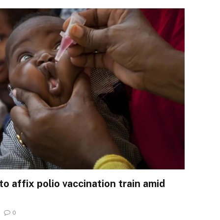
o affix polio vaccination train amid
0