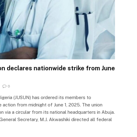
on declares nationwide strike from June
0
Nigeria (JUSUN) has ordered its members to
 action from midnight of June 1, 2025. The union
 via a circular from its national headquarters in Abuja.
General Secretary, M.J. Akwashiki directed all federal