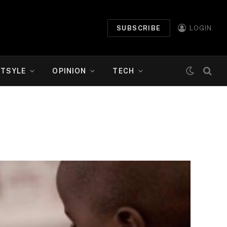
SUBSCRIBE
LOGIN
ETSYLE
OPINION
TECH