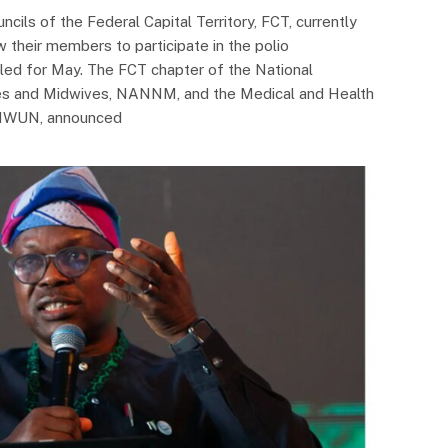
ncils of the Federal Capital Territory, FCT, currently
w their members to participate in the polio
led for May. The FCT chapter of the National
ses and Midwives, NANNM, and the Medical and Health
MHWUN, announced