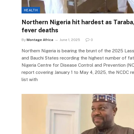
HEALTH
Northern Nigeria hit hardest as Taraba,
fever deaths
By
Montage Africa
June 1, 2025
0
Northern Nigeria is bearing the brunt of the 2025 Las
and Bauchi States recording the highest number of fata
Nigeria Centre for Disease Control and Prevention (NCDC
report covering January 1 to May 4, 2025, the NCDC r
list with