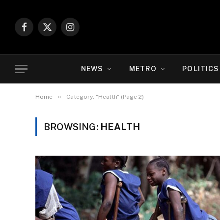
Facebook
X
Instagram
(Twitter)
NEWS
METRO
POLITICS
»
Home
Category: "Health" (Page 2)
BROWSING:
HEALTH