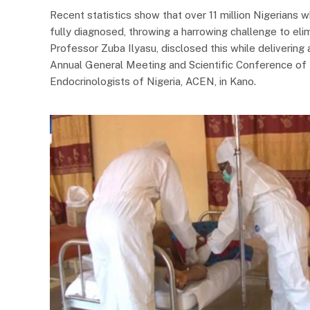
Recent statistics show that over 11 million Nigerians w
fully diagnosed, throwing a harrowing challenge to eli
Professor Zuba Ilyasu, disclosed this while delivering
Annual General Meeting and Scientific Conference of t
Endocrinologists of Nigeria, ACEN, in Kano.