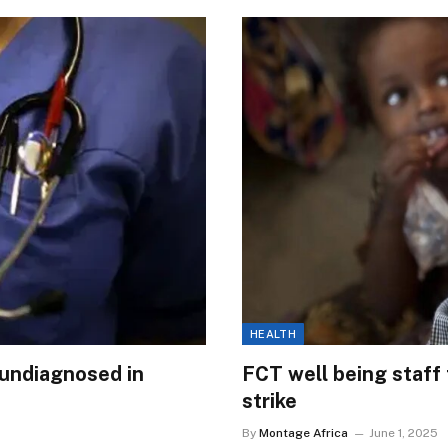
HEALTH
 undiagnosed in
FCT well being staff t
strike
By
Montage Africa
June 1, 2025