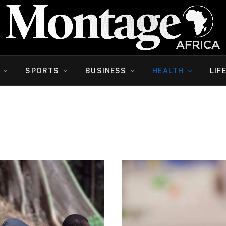
SPORTS
BUSINESS
HEALTH
LIF