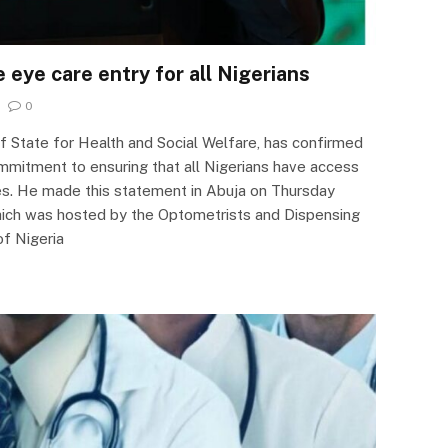
eye care entry for all Nigerians
0
of State for Health and Social Welfare, has confirmed
mitment to ensuring that all Nigerians have access
es. He made this statement in Abuja on Thursday
hich was hosted by the Optometrists and Dispensing
of Nigeria