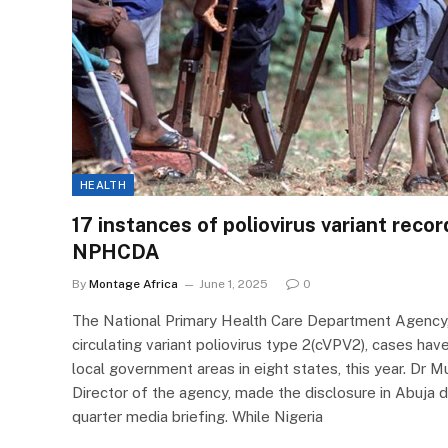
HEALTH
17 instances of poliovirus variant reco
NPHCDA
By
Montage Africa
June 1, 2025
0
The National Primary Health Care Department Agency
circulating variant poliovirus type 2(cVPV2), cases ha
local government areas in eight states, this year. Dr M
Director of the agency, made the disclosure in Abuja du
quarter media briefing. While Nigeria