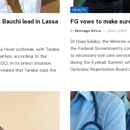
HEALTH
 Bauchi lead in Lassa
FG vows to make sure 
By
Montage Africa
June 1, 2025
Dr Iziaq Salako, the Minister 
the Federal Government’s com
sa fever outbreak, with Taraba
to necessary eye care servic
lities, according to the
during the Eyeball Summit, w
). In its latest situation
Opticians Registration Board 
evealed that Taraba tops the