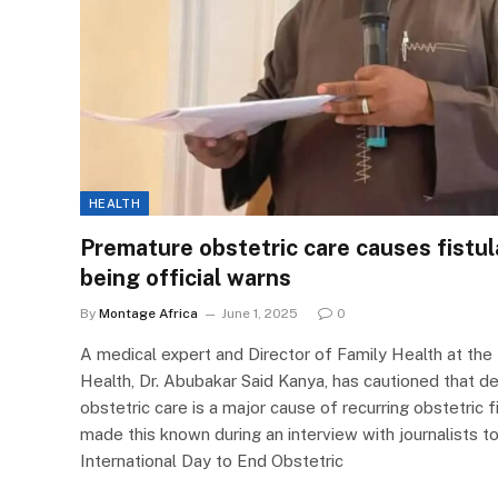
HEALTH
Premature obstetric care causes fistul
being official warns
By
Montage Africa
June 1, 2025
0
A medical expert and Director of Family Health at the 
Health, Dr. Abubakar Said Kanya, has cautioned that 
obstetric care is a major cause of recurring obstetri
made this known during an interview with journalists
International Day to End Obstetric