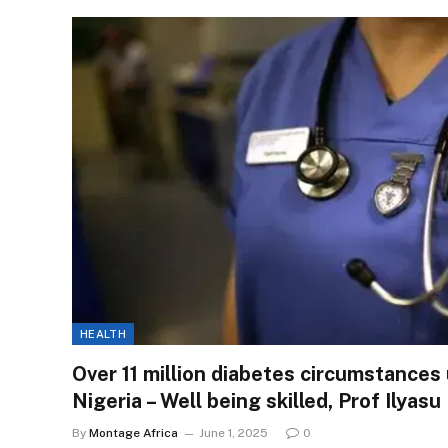
HEALTH
Over 11 million diabetes circumstances
Nigeria – Well being skilled, Prof Ilyasu
By
Montage Africa
June 1, 2025
0