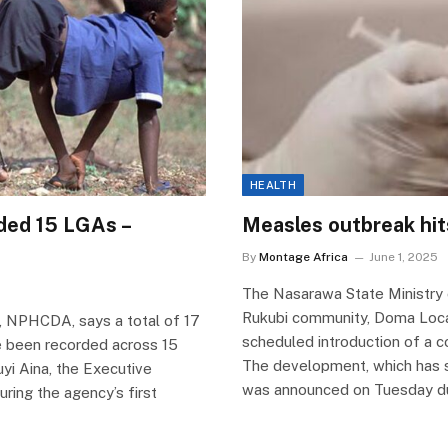
HEALTH
rded 15 LGAs –
Measles outbreak hi
By
Montage Africa
June 1, 2025
The Nasarawa State Ministry 
Rukubi community, Doma Loca
, NPHCDA, says a total of 17
scheduled introduction of a c
ve been recorded across 15
The development, which has s
uyi Aina, the Executive
was announced on Tuesday duri
ring the agency’s first