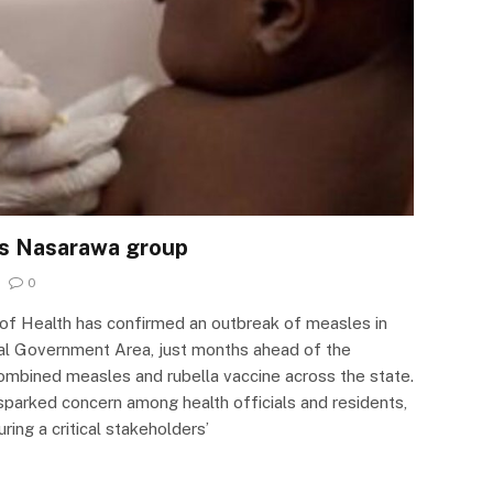
ts Nasarawa group
0
of Health has confirmed an outbreak of measles in
l Government Area, just months ahead of the
ombined measles and rubella vaccine across the state.
parked concern among health officials and residents,
ng a critical stakeholders’