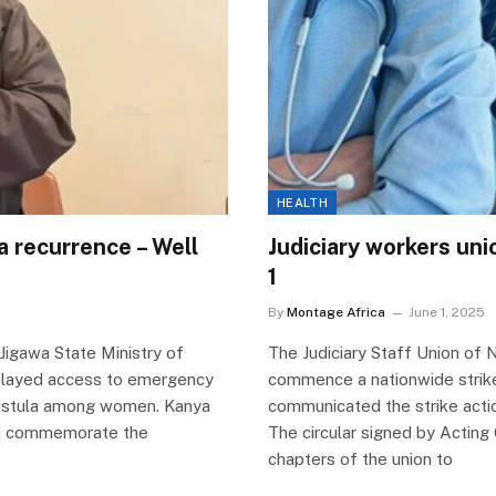
HEALTH
a recurrence – Well
Judiciary workers uni
1
By
Montage Africa
June 1, 2025
Jigawa State Ministry of
The Judiciary Staff Union of 
delayed access to emergency
commence a nationwide strike
c fistula among women. Kanya
communicated the strike action
 to commemorate the
The circular signed by Acting 
chapters of the union to