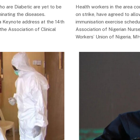
ho are Diabetic are yet to be
Health workers in the area cou
minating the diseases.
on strike, have agreed to allo
 a Keynote address at the 14th
immunisation exercise schedu
he Association of Clinical
Association of Nigerian Nur
Workers’ Union of Nigeria, 