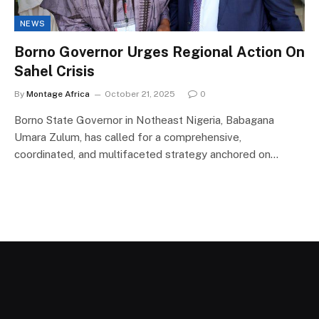
NEWS
Borno Governor Urges Regional Action On
Sahel Crisis
By
Montage Africa
October 21, 2025
0
Borno State Governor in Notheast Nigeria, Babagana
Umara Zulum, has called for a comprehensive,
coordinated, and multifaceted strategy anchored on…