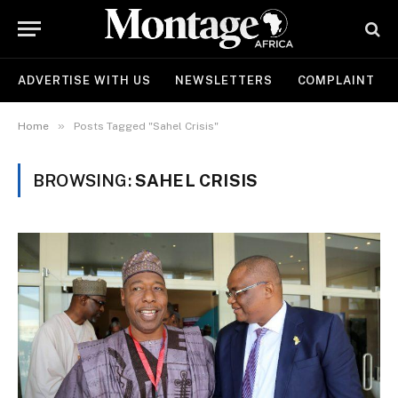
ADVERTISE WITH US
NEWSLETTERS
COMPLAINT
»
Home
Posts Tagged "Sahel Crisis"
BROWSING:
SAHEL CRISIS