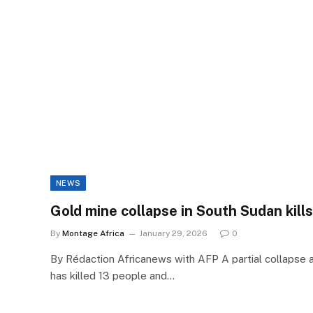
NEWS
Gold mine collapse in South Sudan kills 
By
Montage Africa
January 29, 2026
0
By Rédaction Africanews with AFP A partial collapse a
has killed 13 people and…