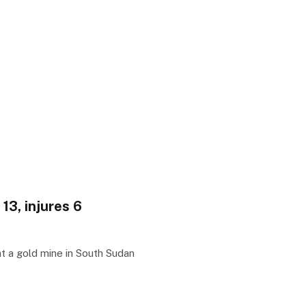
13, injures 6
t a gold mine in South Sudan