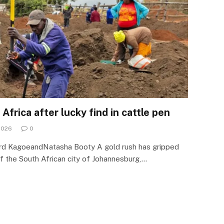
Africa after lucky find in cattle pen
2026
0
d KagoeandNatasha Booty A gold rush has gripped
f the South African city of Johannesburg,…