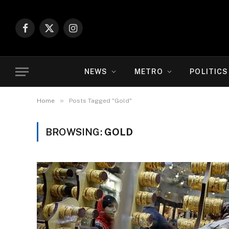
Facebook
X
Instagram
(Twitter)
NEWS
METRO
POLITICS
»
Home
Posts Tagged "Gold"
BROWSING:
GOLD