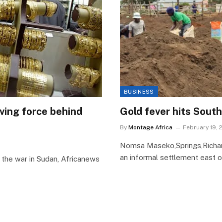
BUSINESS
riving force behind
Gold fever hits South 
By
Montage Africa
February 19, 
Nomsa Maseko,Springs,Richar
an informal settlement east o
the war in Sudan, Africanews