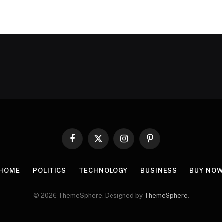
Facebook
X
Instagram
Pinterest
(Twitter)
HOME
POLITICS
TECHNOLOGY
BUSINESS
BUY NO
© 2026 ThemeSphere. Designed by
ThemeSphere
.