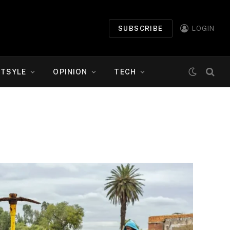
SUBSCRIBE
LOGIN
ETSYLE
OPINION
TECH