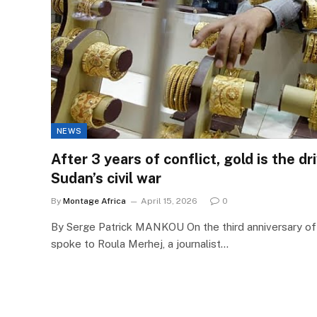
NEWS
After 3 years of conflict, gold is the d
Sudan’s civil war
By
Montage Africa
April 15, 2026
0
By Serge Patrick MANKOU On the third anniversary of 
spoke to Roula Merhej, a journalist…