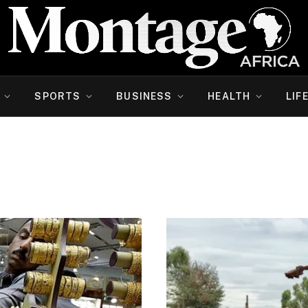
SPORTS
BUSINESS
HEALTH
LIF