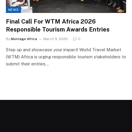
NEWS
Final Call For WTM Africa 2026
Responsible Tourism Awards Entries
By
Montage Africa
March 9, 2026
0
Step up and showcase your impact! World Travel Market
(WTM) Africa is urging responsible tourism stakeholders to
submit their entries…