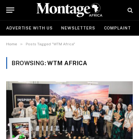
ADVERTISE WITH US
NEWSLETTERS
COMPLAINT
»
Home
Posts Tagged "WTM Africa"
BROWSING:
WTM AFRICA