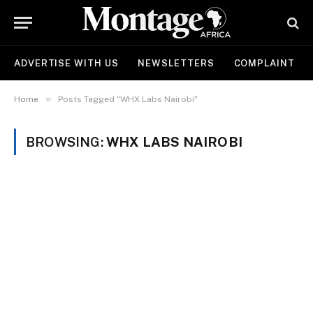
ADVERTISE WITH US
NEWSLETTERS
COMPLAINT
»
Home
Posts Tagged "WHX Labs Nairobi"
BROWSING:
WHX LABS NAIROBI