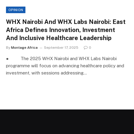
OPINION
WHX Nairobi And WHX Labs Nairobi: East
Africa Defines Innovation, Investment
And Inclusive Healthcare Leadership
By
Montage Africa
September 17, 2025
0
● The 2025 WHX Nairobi and WHX Labs Nairobi
programme will focus on advancing healthcare policy and
investment, with sessions addressing…