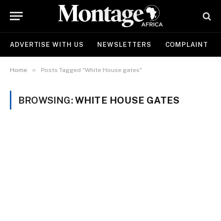
ADVERTISE WITH US
NEWSLETTERS
COMPLAINT
»
Home
Posts Tagged "White House gates"
BROWSING:
WHITE HOUSE GATES