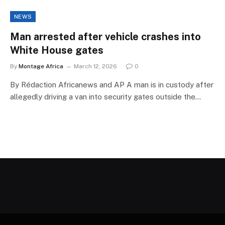
NEWS
Man arrested after vehicle crashes into
White House gates
By
Montage Africa
March 12, 2026
0
By Rédaction Africanews and AP A man is in custody after
allegedly driving a van into security gates outside the…