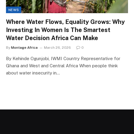
NEWS
Where Water Flows, Equality Grows: Why
Investing In Women Is The Smartest
Water Decision Africa Can Make
By
Montage Africa
March 26, 2026
0
By Kehinde Ogunjobi, IWMI Country Representative for
Ghana and West and Central Africa When people think
about water insecurity in…