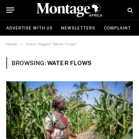
ADVERTISE WITH US
NEWSLETTERS
COMPLAINT
»
Home
Posts Tagged "Water Flows"
BROWSING:
WATER FLOWS