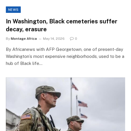
NEWS
In Washington, Black cemeteries suffer
decay, erasure
By
Montage Africa
May 14, 2026
0
By Africanews with AFP Georgetown, one of present-day
Washington’s most expensive neighborhoods, used to be a
hub of Black life…