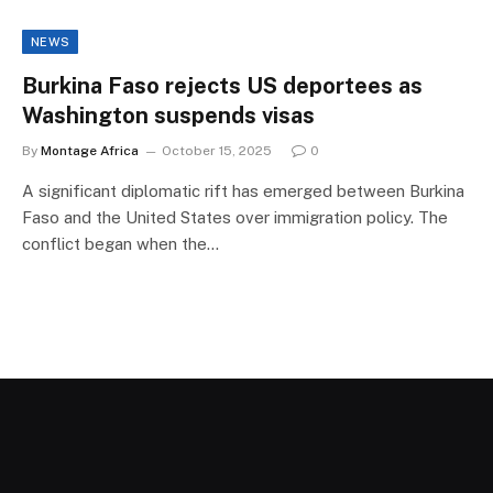
NEWS
Burkina Faso rejects US deportees as
Washington suspends visas
By
Montage Africa
October 15, 2025
0
A significant diplomatic rift has emerged between Burkina
Faso and the United States over immigration policy. The
conflict began when the…