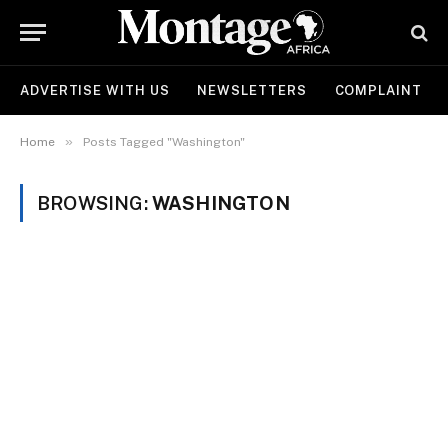
ADVERTISE WITH US
NEWSLETTERS
COMPLAINT
»
Home
Posts Tagged "Washington"
BROWSING:
WASHINGTON