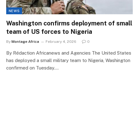
NEWS
Washington confirms deployment of small
team of US forces to Nigeria
By
Montage Africa
February 4, 2026
0
By Rédaction Africanews and Agencies The United States
has deployed a small military team to Nigeria, Washington
confirmed on Tuesday.…