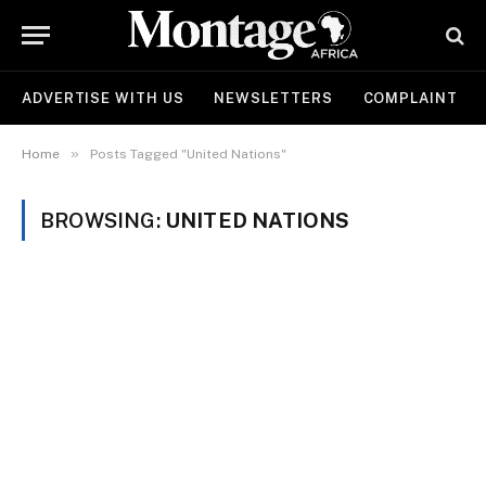
ADVERTISE WITH US
NEWSLETTERS
COMPLAINT
»
Home
Posts Tagged "United Nations"
BROWSING:
UNITED NATIONS