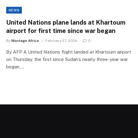
NEWS
United Nations plane lands at Khartoum
airport for first time since war began
By
Montage Africa
February 27, 2026
0
By AFP A United Nations flight landed at Khartoum airport
on Thursday, the first since Sudan’s nearly three-year war
began,…