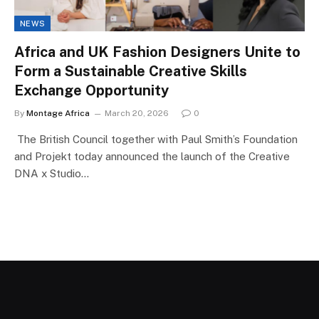
NEWS
Africa and UK Fashion Designers Unite to
Form a Sustainable Creative Skills
Exchange Opportunity
By
Montage Africa
March 20, 2026
0
The British Council together with Paul Smith’s Foundation
and Projekt today announced the launch of the Creative
DNA x Studio…