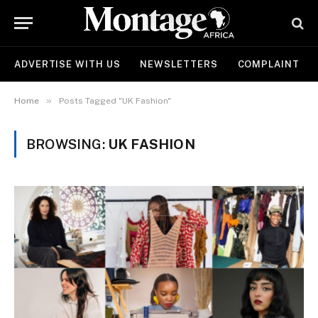
ADVERTISE WITH US
NEWSLETTERS
COMPLAINT
»
Home
Posts Tagged "UK Fashion"
BROWSING:
UK FASHION