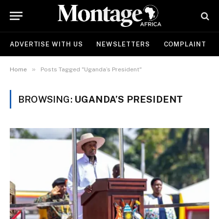
ADVERTISE WITH US
NEWSLETTERS
COMPLAINT
»
Home
Posts Tagged "Uganda’s President"
BROWSING:
UGANDA’S PRESIDENT