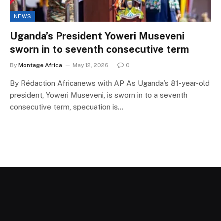
NEWS
Uganda’s President Yoweri Museveni
sworn in to seventh consecutive term
By
Montage Africa
May 12, 2026
0
By Rédaction Africanews with AP As Uganda’s 81-year-old
president, Yoweri Museveni, is sworn in to a seventh
consecutive term, specuation is…