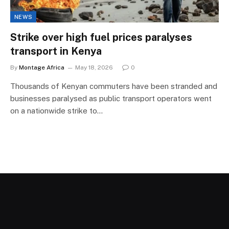
NEWS
Strike over high fuel prices paralyses
transport in Kenya
By
Montage Africa
May 18, 2026
0
Thousands of Kenyan commuters have been stranded and
businesses paralysed as public transport operators went
on a nationwide strike to…