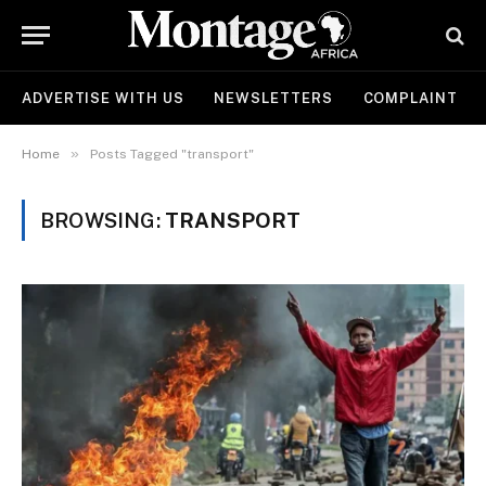
ADVERTISE WITH US
NEWSLETTERS
COMPLAINT
»
Home
Posts Tagged "transport"
BROWSING:
TRANSPORT