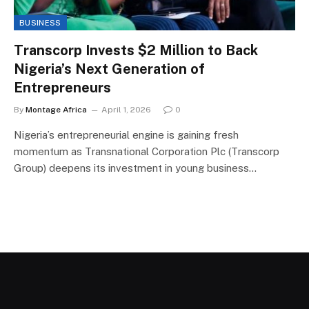
BUSINESS
Transcorp Invests $2 Million to Back
Nigeria’s Next Generation of
Entrepreneurs
By
Montage Africa
April 1, 2026
0
Nigeria’s entrepreneurial engine is gaining fresh
momentum as Transnational Corporation Plc (Transcorp
Group) deepens its investment in young business…