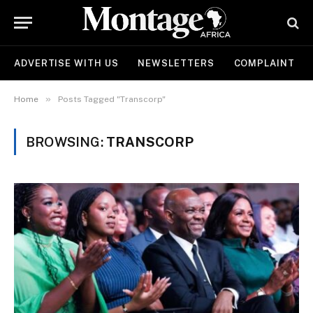
ADVERTISE WITH US
NEWSLETTERS
COMPLAINT
»
Home
Posts Tagged "Transcorp"
BROWSING:
TRANSCORP