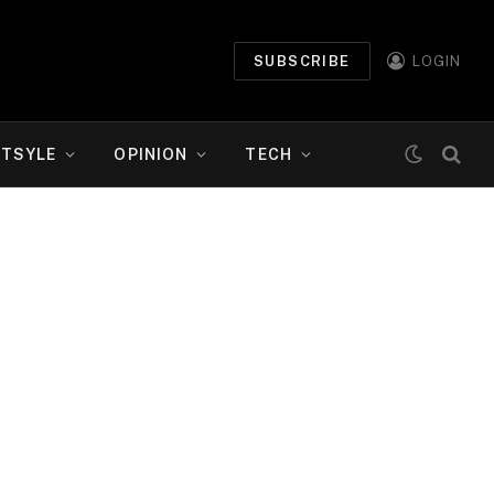
SUBSCRIBE
LOGIN
ETSYLE
OPINION
TECH