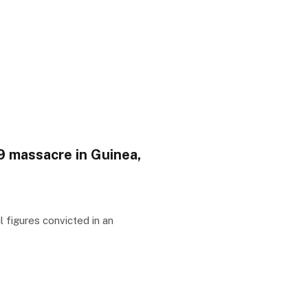
09 massacre in Guinea,
 figures convicted in an