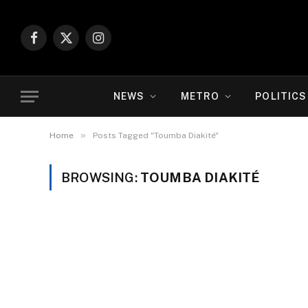
Facebook
X
Instagram
(Twitter)
NEWS
METRO
POLITICS
»
Home
Posts Tagged "Toumba Diakité"
BROWSING:
TOUMBA DIAKITÉ