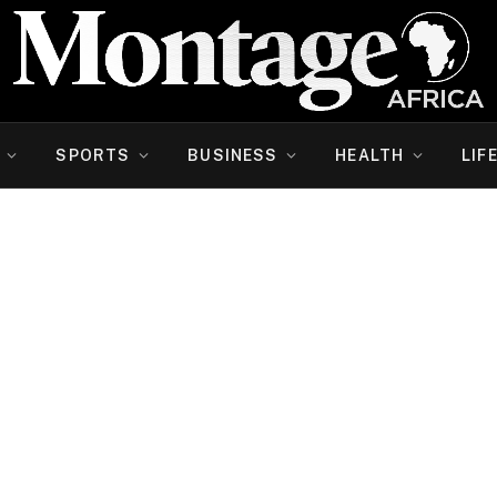
SPORTS
BUSINESS
HEALTH
LIF