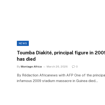
NEWS
Toumba Diakité, principal figure in 20
has died
By
Montage Africa
March 26, 2026
0
By Rédaction Africanews with AFP One of the principal
infamous 2009 stadium massacre in Guinea died…