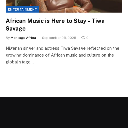
ENTERTAINMENT
African Music is Here to Stay – Tiwa
Savage
By
Montage Africa
September 25, 2025
0
Nigerian singer and actress Tiwa Savage reflected on the
growing dominance of African music and culture on the
global stage…