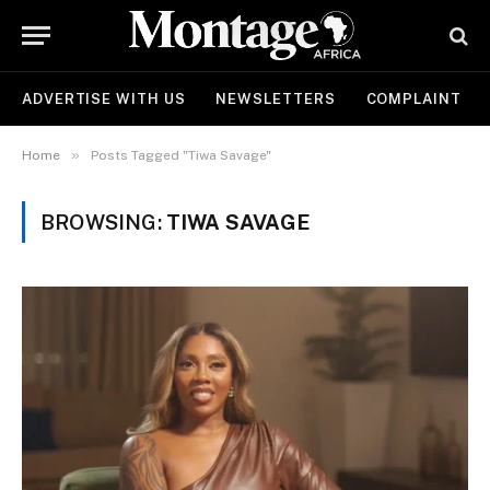
ADVERTISE WITH US
NEWSLETTERS
COMPLAINT
»
Home
Posts Tagged "Tiwa Savage"
BROWSING:
TIWA SAVAGE