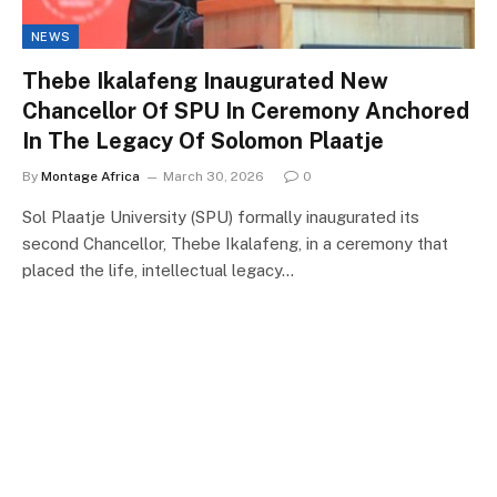
NEWS
Thebe Ikalafeng Inaugurated New
Chancellor Of SPU In Ceremony Anchored
In The Legacy Of Solomon Plaatje
By
Montage Africa
March 30, 2026
0
Sol Plaatje University (SPU) formally inaugurated its
second Chancellor, Thebe Ikalafeng, in a ceremony that
placed the life, intellectual legacy…