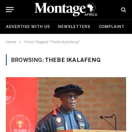
ADVERTISE WITH US
NEWSLETTERS
COMPLAINT
»
Home
Posts Tagged "Thebe Ikalafeng"
BROWSING:
THEBE IKALAFENG