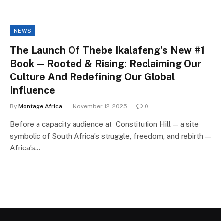
NEWS
The Launch Of Thebe Ikalafeng’s New #1
Book — Rooted & Rising: Reclaiming Our
Culture And Redefining Our Global
Influence
By
Montage Africa
November 12, 2025
0
Before a capacity audience at Constitution Hill — a site
symbolic of South Africa’s struggle, freedom, and rebirth —
Africa’s…