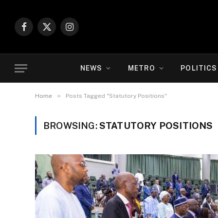
Facebook
X
Instagram
(Twitter)
NEWS
METRO
POLITICS
»
Home
Posts Tagged "Statutory Positions"
BROWSING:
STATUTORY POSITIONS