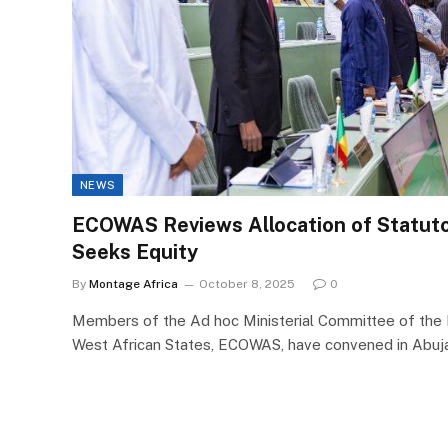
NEWS
ECOWAS Reviews Allocation of Statutor
Seeks Equity
By
Montage Africa
October 8, 2025
0
Members of the Ad hoc Ministerial Committee of th
West African States, ECOWAS, have convened in Abuj