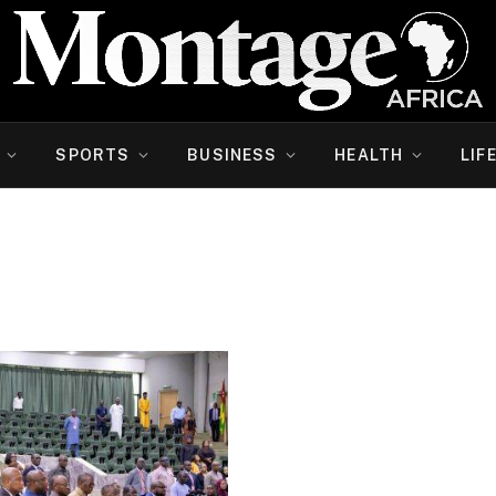
SPORTS
BUSINESS
HEALTH
LIF