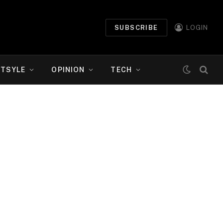
SUBSCRIBE
LOGIN
ETSYLE
OPINION
TECH