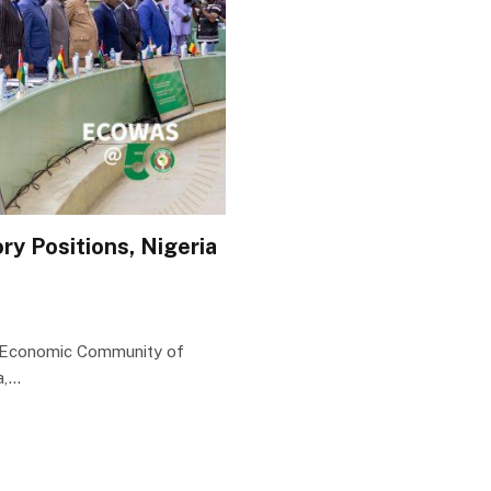
y Positions, Nigeria
e Economic Community of
a,…