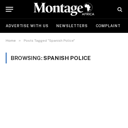
ADVERTISE WITH US
NEWSLETTERS
COMPLAINT
»
Home
Posts Tagged "Spanish Police"
BROWSING:
SPANISH POLICE