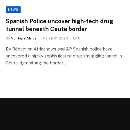
NEWS
Spanish Police uncover high-tech drug
tunnel beneath Ceuta border
By
Montage Africa
March 31, 2026
0
By Rédaction Africanews and AP Spanish police have
uncovered a highly sophisticated drug-smuggling tunnel in
Ceuta, right along the border…