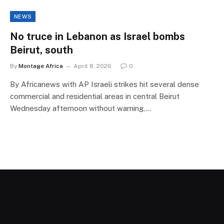
NEWS
No truce in Lebanon as Israel bombs
Beirut, south
By
Montage Africa
April 8, 2026
0
By Africanews with AP Israeli strikes hit several dense
commercial and residential areas in central Beirut
Wednesday afternoon without warning,…