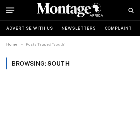
ADVERTISE WITH US
NEWSLETTERS
COMPLAINT
»
Home
Posts Tagged "south"
BROWSING:
SOUTH