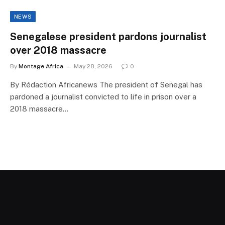
NEWS
Senegalese president pardons journalist
over 2018 massacre
By
Montage Africa
May 28, 2026
0
By Rédaction Africanews The president of Senegal has
pardoned a journalist convicted to life in prison over a
2018 massacre…