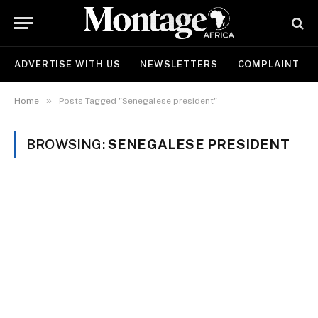
ADVERTISE WITH US
NEWSLETTERS
COMPLAINT
»
Home
Posts Tagged "Senegalese president"
BROWSING:
SENEGALESE PRESIDENT