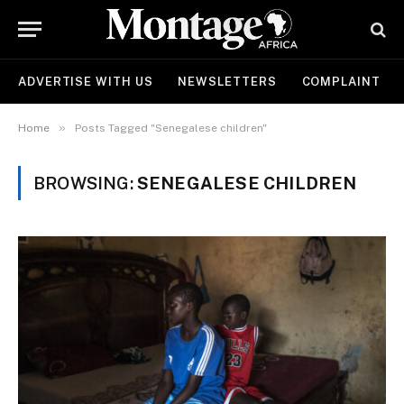
ADVERTISE WITH US
NEWSLETTERS
COMPLAINT
»
Home
Posts Tagged "Senegalese children"
BROWSING:
SENEGALESE CHILDREN