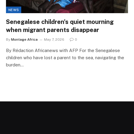
NEWS
Senegalese children’s quiet mourning
when migrant parents disappear
By
Montage Africa
May 7, 2026
0
By Rédaction Africanews with AFP For the Senegalese
children who have lost a parent to the sea, navigating the
burden…