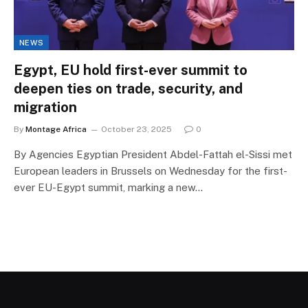
NEWS
Egypt, EU hold first-ever summit to
deepen ties on trade, security, and
migration
By
Montage Africa
October 23, 2025
0
By Agencies Egyptian President Abdel-Fattah el-Sissi met
European leaders in Brussels on Wednesday for the first-
ever EU-Egypt summit, marking a new…