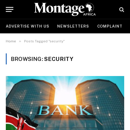
ADVERTISE WITH US
NEWSLETTERS
COMPLAINT
»
Home
Posts Tagged "security"
BROWSING:
SECURITY