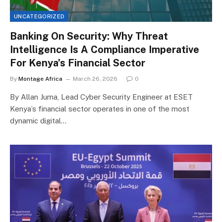
UNCATEGORIZED
Banking On Security: Why Threat
Intelligence Is A Compliance Imperative
For Kenya’s Financial Sector
By
Montage Africa
March 26, 2026
0
By Allan Juma, Lead Cyber Security Engineer at ESET
Kenya’s financial sector operates in one of the most
dynamic digital…