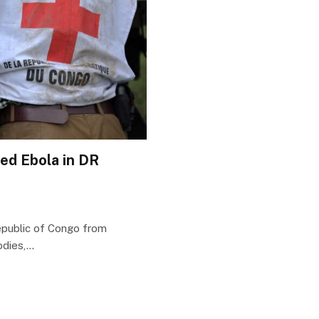
ed Ebola in DR
epublic of Congo from
odies,…