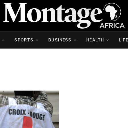
SPORTS
BUSINESS
HEALTH
LIF