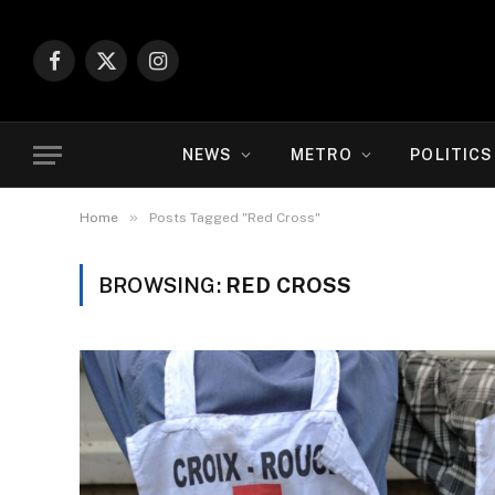
Facebook
X
Instagram
(Twitter)
NEWS
METRO
POLITICS
»
Home
Posts Tagged "Red Cross"
BROWSING:
RED CROSS