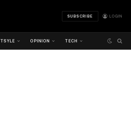
SUBSCRIBE
LOGIN
ETSYLE
OPINION
TECH