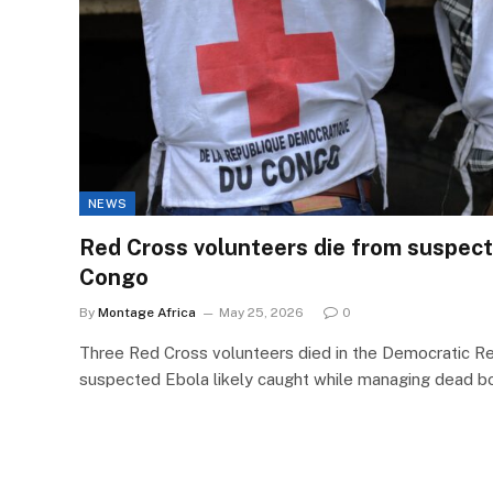
NEWS
Red Cross volunteers die from suspect
Congo
By
Montage Africa
May 25, 2026
0
Three Red Cross volunteers died in the Democratic R
suspected Ebola likely caught while managing dead b