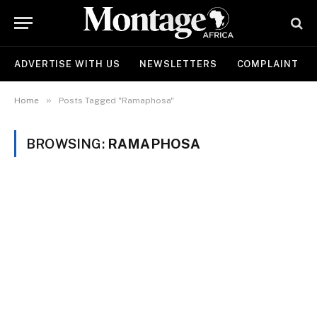
ADVERTISE WITH US
NEWSLETTERS
COMPLAINT
»
Home
Posts Tagged "Ramaphosa"
BROWSING:
RAMAPHOSA