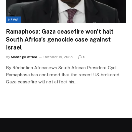
NEWS
Ramaphosa: Gaza ceasefire won’t halt
South Africa’s genocide case against
Israel
By
Montage Africa
October 15, 2025
0
By Rédaction Africanews South African President Cyril
Ramaphosa has confirmed that the recent US-brokered
Gaza ceasefire will not affect his…