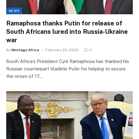
NEWS
Ramaphosa thanks Putin for release of
South Africans lured into Russia-Ukraine
war
By
Montage Africa
February 25, 2026
0
South Africa’s President Cyril Ramaphosa has thanked his
Russian counterpart Vladimir Putin for helping to secure
the return of 17…