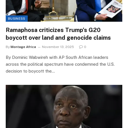
BUSINESS
Ramaphosa criticizes Trump’s G20
boycott over land and genocide claims
By
Montage Africa
November 13, 2025
0
By Dominic Wabwireh with AP South African leaders
across the political spectrum have condemned the U.S.
decision to boycott the…