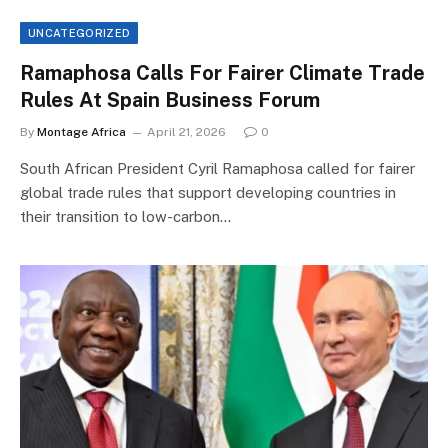
UNCATEGORIZED
Ramaphosa Calls For Fairer Climate Trade
Rules At Spain Business Forum
By
Montage Africa
April 21, 2026
0
South African President Cyril Ramaphosa called for fairer
global trade rules that support developing countries in
their transition to low-carbon…