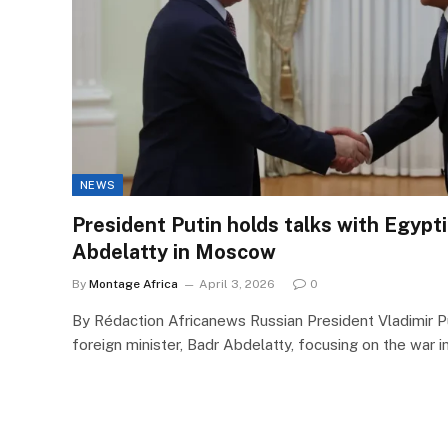
NEWS
President Putin holds talks with Egypt
Abdelatty in Moscow
By
Montage Africa
April 3, 2026
0
By Rédaction Africanews Russian President Vladimir Pu
foreign minister, Badr Abdelatty, focusing on the war i