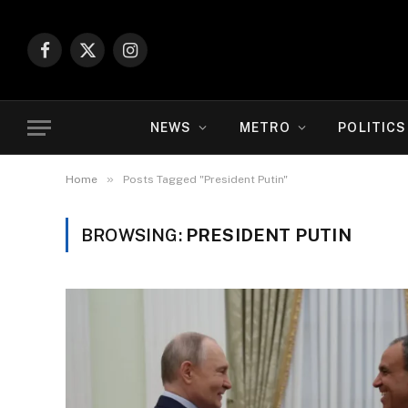
Facebook
X
Instagram
(Twitter)
NEWS
METRO
POLITICS
»
Home
Posts Tagged "President Putin"
BROWSING:
PRESIDENT PUTIN