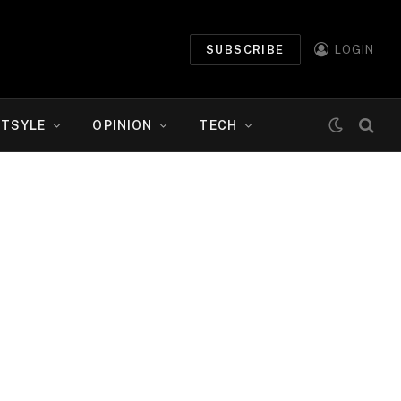
SUBSCRIBE
LOGIN
ETSYLE
OPINION
TECH