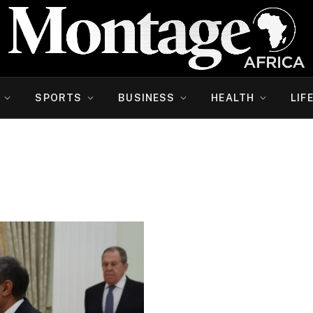
SPORTS
BUSINESS
HEALTH
LIF