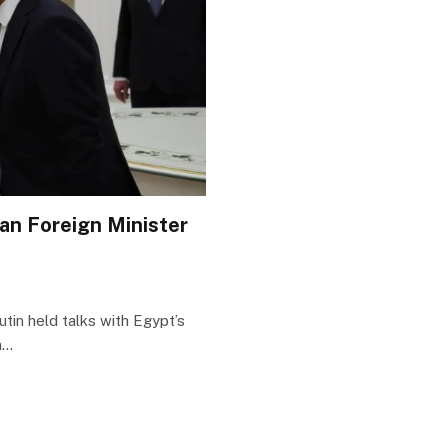
ian Foreign Minister
tin held talks with Egypt’s
n…