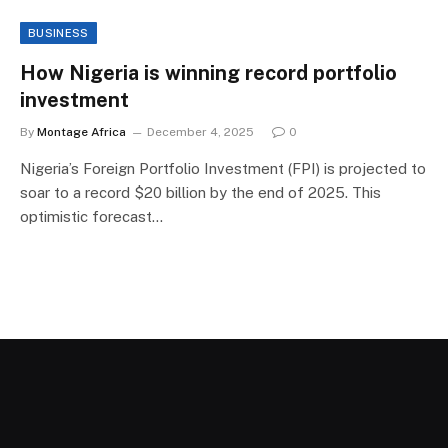
BUSINESS
How Nigeria is winning record portfolio
investment
By
Montage Africa
December 4, 2025
0
Nigeria’s Foreign Portfolio Investment (FPI) is projected to
soar to a record $20 billion by the end of 2025. This
optimistic forecast…