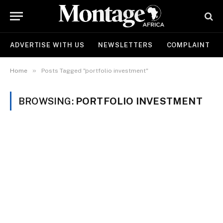
ADVERTISE WITH US
NEWSLETTERS
COMPLAINT
»
Home
Posts Tagged "portfolio investment"
BROWSING:
PORTFOLIO INVESTMENT