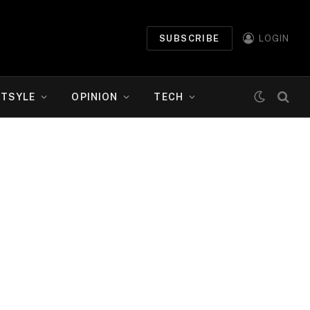
SUBSCRIBE
LOGIN
ETSYLE
OPINION
TECH