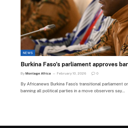
NEWS
Burkina Faso’s parliament approves ban 
By
Montage Africa
February 10, 2026
0
By Africanews Burkina Faso’s transitional parliament 
banning all political parties in a move observers say…