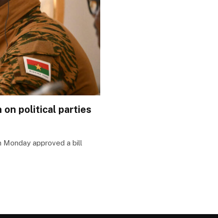
on political parties
on Monday approved a bill