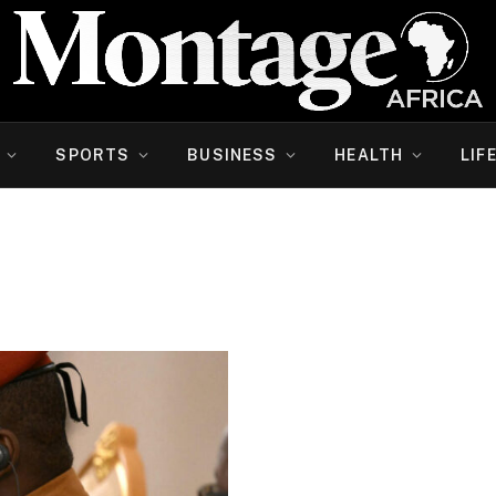
SPORTS
BUSINESS
HEALTH
LIF