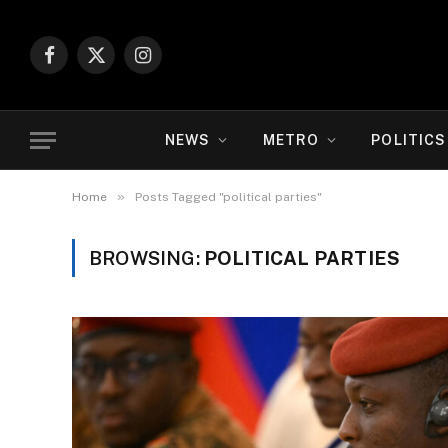
Facebook
X
Instagram
(Twitter)
NEWS
METRO
POLITICS
»
Home
Posts Tagged "political parties"
BROWSING:
POLITICAL PARTIES