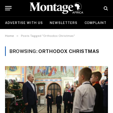
ADVERTISE WITH US
NEWSLETTERS
COMPLAINT
»
Home
Posts Tagged "Orthodox Christmas"
BROWSING:
ORTHODOX CHRISTMAS