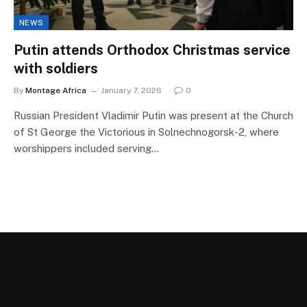
NEWS
Putin attends Orthodox Christmas service
with soldiers
By
Montage Africa
January 7, 2026
0
Russian President Vladimir Putin was present at the Church
of St George the Victorious in Solnechnogorsk-2, where
worshippers included serving…