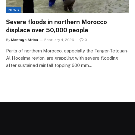
NEWS
Severe floods in northern Morocco
displace over 50,000 people
By
Montage Africa
February 4, 2026
0
Parts of northern Morocco, especially the Tanger-Tetouan-
Al Hoceima region, are grappling with severe flooding
after sustained rainfall topping 600 mm…