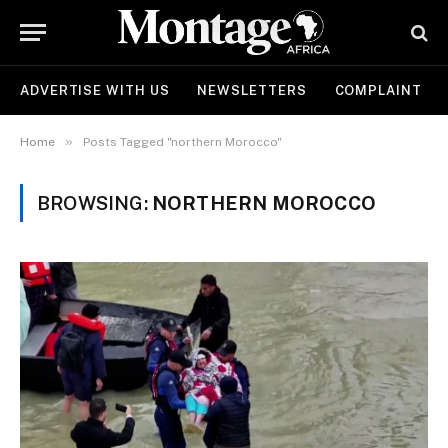
ADVERTISE WITH US
NEWSLETTERS
COMPLAINT
»
Home
Posts Tagged "northern Morocco"
BROWSING:
NORTHERN MOROCCO