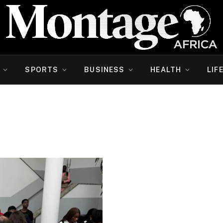
SPORTS
BUSINESS
HEALTH
LIF