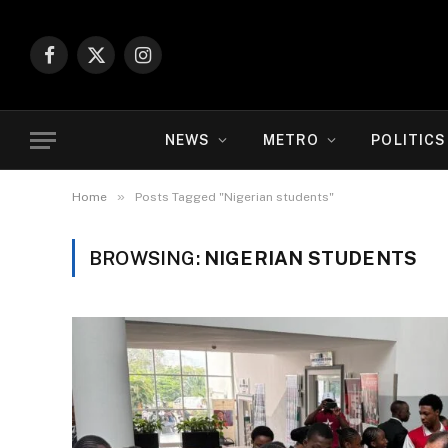
Facebook
X
Instagram
(Twitter)
NEWS
METRO
POLITICS
»
Home
Posts Tagged "Nigerian students"
BROWSING:
NIGERIAN STUDENTS