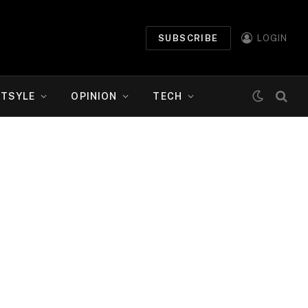
SUBSCRIBE
LOGIN
ETSYLE
OPINION
TECH