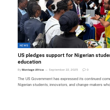
NEWS
US pledges support for Nigerian stud
education
By
Montage Africa
September 22, 2025
0
The US Government has expressed its continued com
Nigerian students, innovators, and change-makers who 