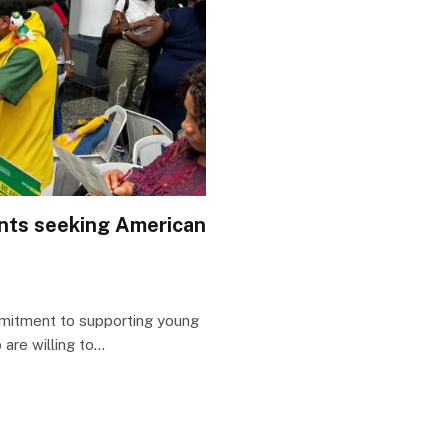
ents seeking American
mitment to supporting young
are willing to…