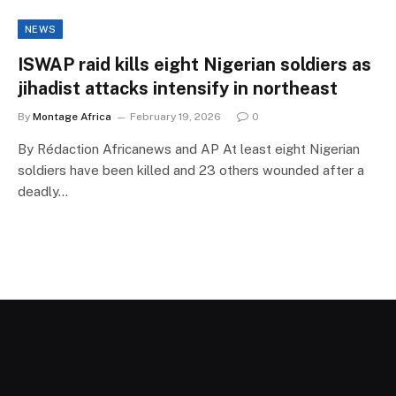
NEWS
ISWAP raid kills eight Nigerian soldiers as
jihadist attacks intensify in northeast
By
Montage Africa
February 19, 2026
0
By Rédaction Africanews and AP At least eight Nigerian
soldiers have been killed and 23 others wounded after a
deadly…