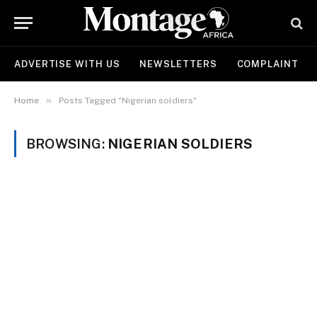
ADVERTISE WITH US
NEWSLETTERS
COMPLAINT
»
Home
Posts Tagged "Nigerian soldiers"
BROWSING:
NIGERIAN SOLDIERS