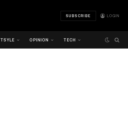
SUBSCRIBE
LOGIN
ETSYLE
OPINION
TECH