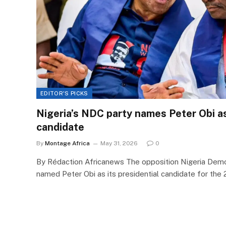
EDITOR'S PICKS
Nigeria’s NDC party names Peter Obi a
candidate
By
Montage Africa
May 31, 2026
0
By Rédaction Africanews The opposition Nigeria Dem
named Peter Obi as its presidential candidate for the