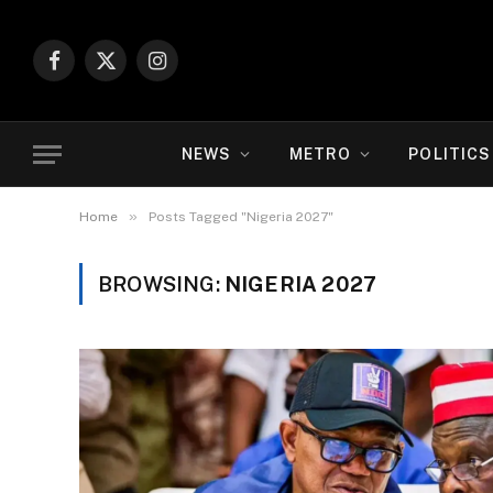
Facebook
X
Instagram
(Twitter)
NEWS
METRO
POLITICS
»
Home
Posts Tagged "Nigeria 2027"
BROWSING:
NIGERIA 2027