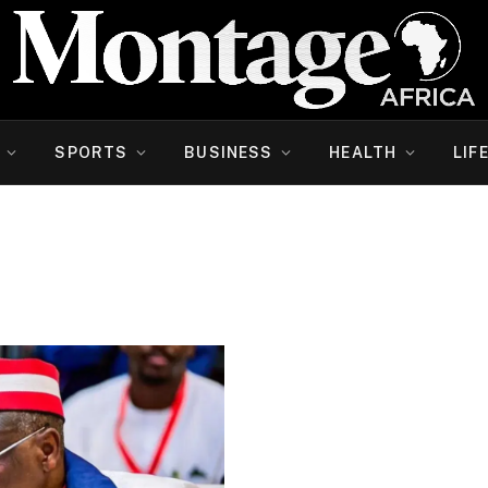
SPORTS
BUSINESS
HEALTH
LIF