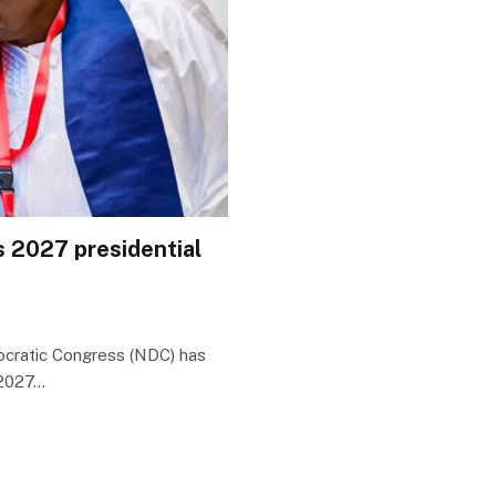
s 2027 presidential
ocratic Congress (NDC) has
 2027…