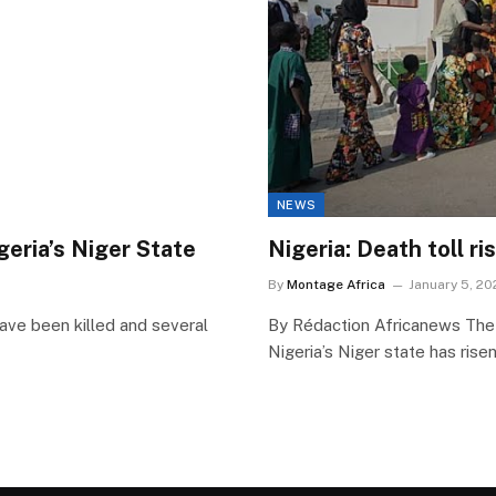
NEWS
igeria’s Niger State
Nigeria: Death toll r
By
Montage Africa
January 5, 20
ve been killed and several
By Rédaction Africanews The 
Nigeria’s Niger state has rise