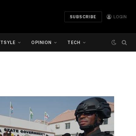
SUBSCRIBE
LOGIN
ETSYLE
OPINION
TECH