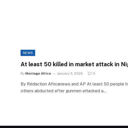
NEWS
At least 50 killed in market attack in N
By
Montage Africa
January 5, 2026
0
By Rédaction Africanews and AP At least 50 people ha
others abducted after gunmen attacked a…