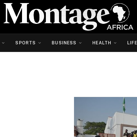
SPORTS
BUSINESS
HEALTH
LIF