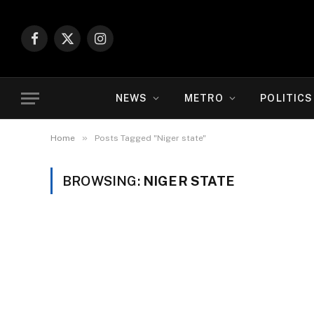
Facebook
X
Instagram
(Twitter)
NEWS
METRO
POLITICS
»
Home
Posts Tagged "Niger state"
BROWSING:
NIGER STATE