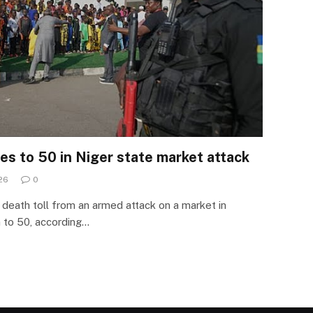
ises to 50 in Niger state market attack
26
0
death toll from an armed attack on a market in
n to 50, according…