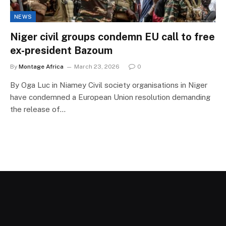
NEWS
Niger civil groups condemn EU call to free
ex-president Bazoum
By
Montage Africa
March 23, 2026
0
By Oga Luc in Niamey Civil society organisations in Niger
have condemned a European Union resolution demanding
the release of…