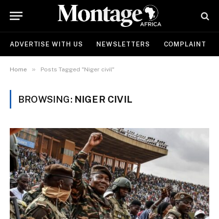
ADVERTISE WITH US
NEWSLETTERS
COMPLAINT
»
Home
Posts Tagged "Niger civil"
BROWSING:
NIGER CIVIL