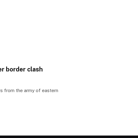
er border clash
rs from the army of eastern