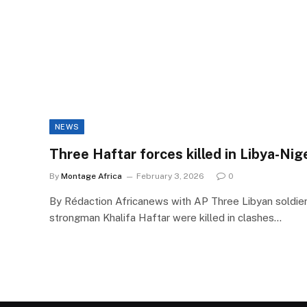
NEWS
Three Haftar forces killed in Libya-Nig
By
Montage Africa
February 3, 2026
0
By Rédaction Africanews with AP Three Libyan soldie
strongman Khalifa Haftar were killed in clashes…