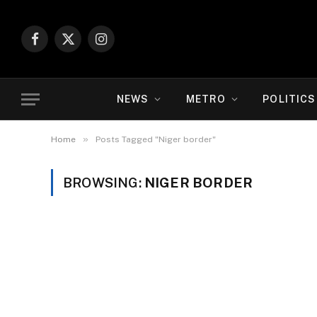
Facebook
X
Instagram
(Twitter)
NEWS
METRO
POLITICS
»
Home
Posts Tagged "Niger border"
BROWSING:
NIGER BORDER