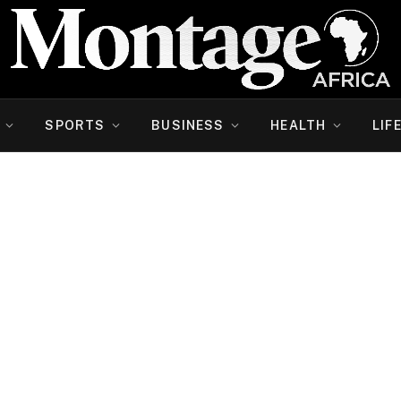
SPORTS
BUSINESS
HEALTH
LIF