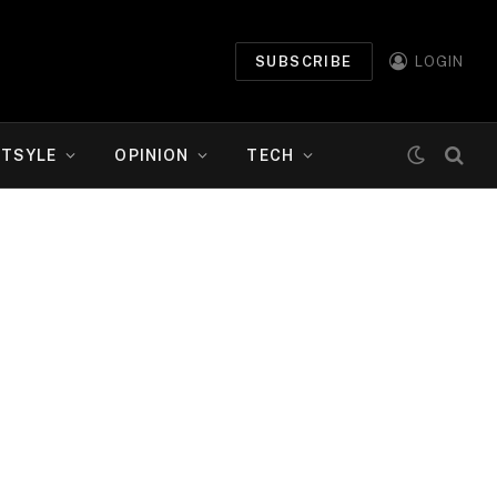
SUBSCRIBE
LOGIN
ETSYLE
OPINION
TECH