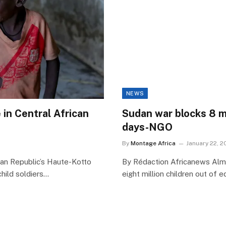
NEWS
 in Central African
Sudan war blocks 8 mi
days-NGO
By
Montage Africa
January 22, 2
can Republic’s Haute-Kotto
By Rédaction Africanews Almo
hild soldiers…
eight million children out of 