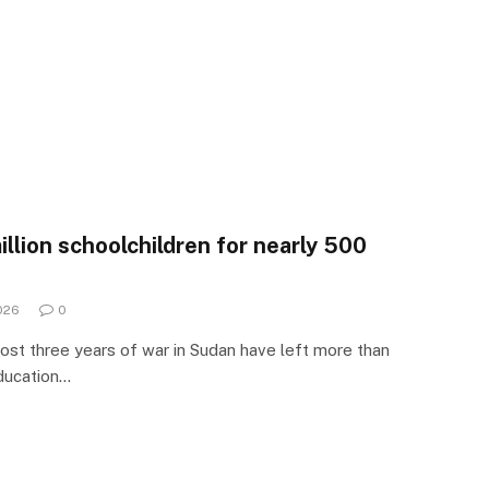
llion schoolchildren for nearly 500
026
0
st three years of war in Sudan have left more than
education…