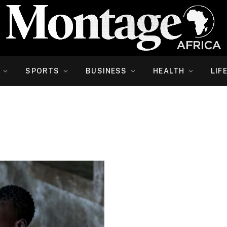
SPORTS
BUSINESS
HEALTH
LIF