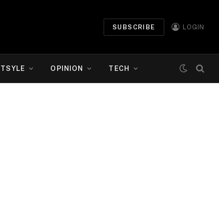
SUBSCRIBE
LOGIN
ETSYLE
OPINION
TECH