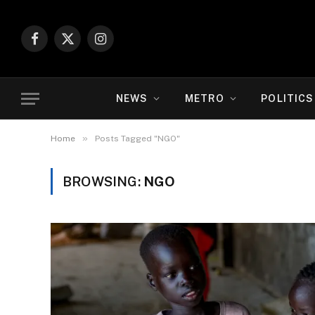
Facebook
X
Instagram
(Twitter)
NEWS
METRO
POLITICS
»
Home
Posts Tagged "NGO"
BROWSING:
NGO