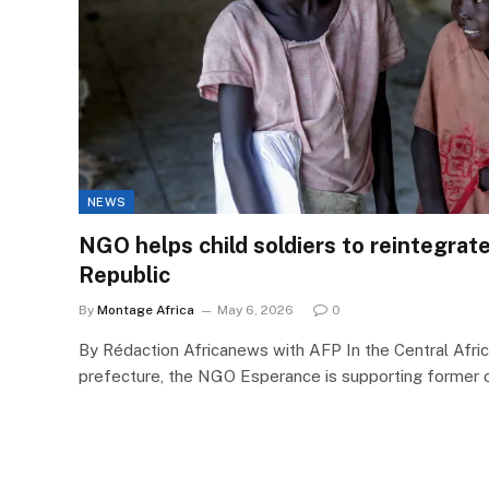
NEWS
NGO helps child soldiers to reintegrate
Republic
By
Montage Africa
May 6, 2026
0
By Rédaction Africanews with AFP In the Central Afri
prefecture, the NGO Esperance is supporting former c