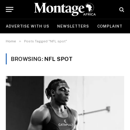
ADVERTISE WITH US
NEWSLETTERS
COMPLAINT
»
Home
Posts Tagged "NFL spot"
BROWSING:
NFL SPOT