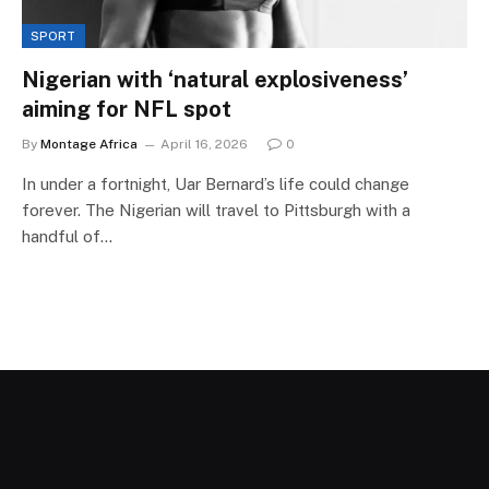
SPORT
Nigerian with ‘natural explosiveness’
aiming for NFL spot
By
Montage Africa
April 16, 2026
0
In under a fortnight, Uar Bernard’s life could change
forever. The Nigerian will travel to Pittsburgh with a
handful of…