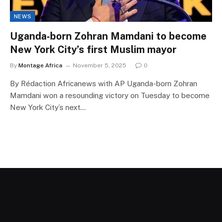
NEWS
Uganda-born Zohran Mamdani to become
New York City’s first Muslim mayor
By
Montage Africa
November 5, 2025
0
By Rédaction Africanews with AP Uganda-born Zohran
Mamdani won a resounding victory on Tuesday to become
New York City’s next…