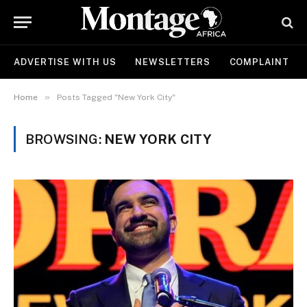
ADVERTISE WITH US
NEWSLETTERS
COMPLAINT
»
Home
Posts Tagged "New York City"
BROWSING:
NEW YORK CITY