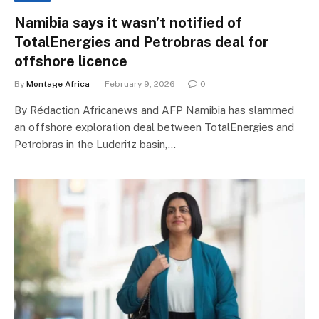
Namibia says it wasn’t notified of
TotalEnergies and Petrobras deal for
offshore licence
By
Montage Africa
February 9, 2026
0
By Rédaction Africanews and AFP Namibia has slammed
an offshore exploration deal between TotalEnergies and
Petrobras in the Luderitz basin,…