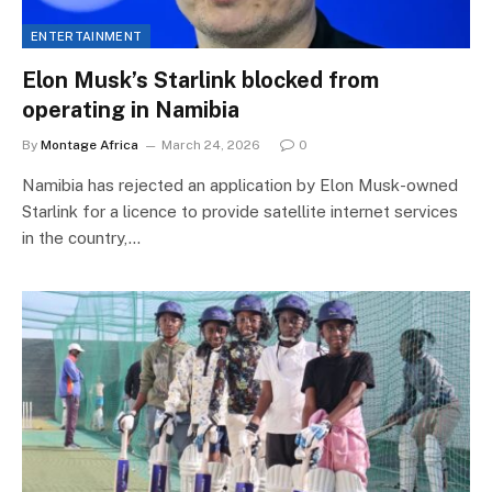
ENTERTAINMENT
Elon Musk’s Starlink blocked from
operating in Namibia
By
Montage Africa
March 24, 2026
0
Namibia has rejected an application by Elon Musk-owned
Starlink for a licence to provide satellite internet services
in the country,…