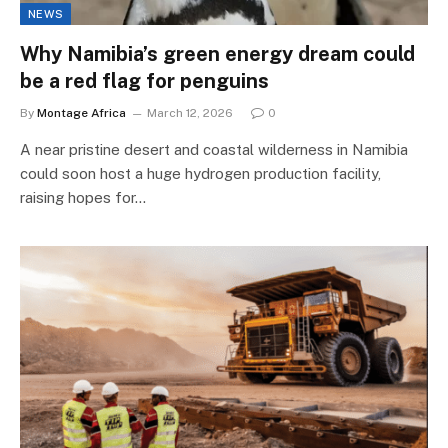
NEWS
Why Namibia’s green energy dream could
be a red flag for penguins
By
Montage Africa
March 12, 2026
0
A near pristine desert and coastal wilderness in Namibia
could soon host a huge hydrogen production facility,
raising hopes for…