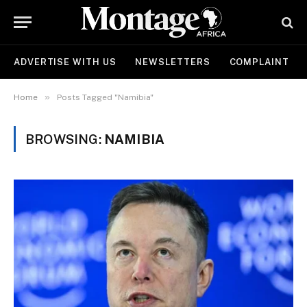
ADVERTISE WITH US
NEWSLETTERS
COMPLAINT
»
Home
Posts Tagged "Namibia"
BROWSING:
NAMIBIA