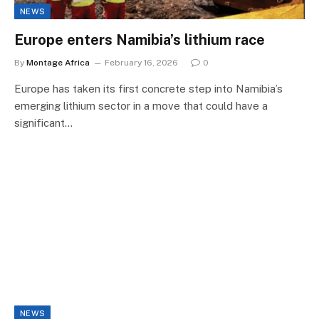
NEWS
Europe enters Namibia’s lithium race
By
Montage Africa
February 16, 2026
0
Europe has taken its first concrete step into Namibia’s
emerging lithium sector in a move that could have a
significant…
NEWS