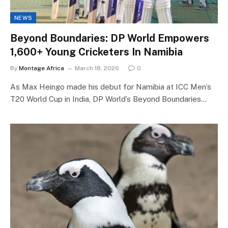
NEWS
Beyond Boundaries: DP World Empowers
1,600+ Young Cricketers In Namibia
By
Montage Africa
March 18, 2026
0
As Max Heingo made his debut for Namibia at ICC Men’s
T20 World Cup in India, DP World’s Beyond Boundaries…