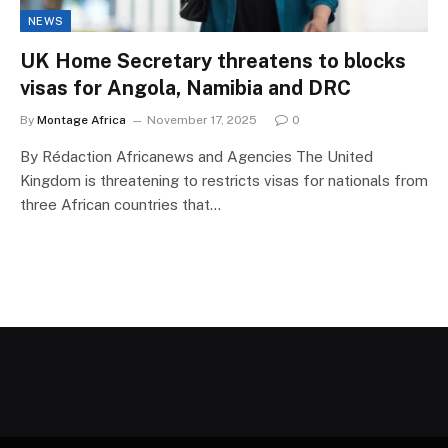
NEWS
UK Home Secretary threatens to blocks
visas for Angola, Namibia and DRC
By
Montage Africa
November 17, 2025
0
By Rédaction Africanews and Agencies The United
Kingdom is threatening to restricts visas for nationals from
three African countries that…